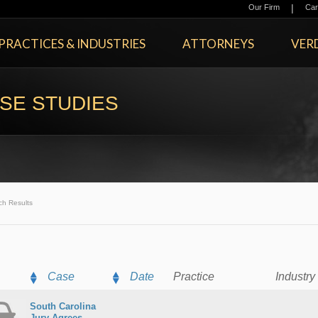
|
Our Firm
Car
PRACTICES & INDUSTRIES
ATTORNEYS
VERD
SE STUDIES
ch Results
Case
Date
Practice
Industry
South Carolina
Jury Agrees