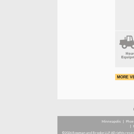
MORE V
Minneapolis
|
Phoe
|
©2026 Bowman and Brooke LLP. All rights rese