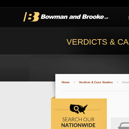
VERDICTS & CA
Home
>
Verdicts & Case Studies
>
Sear