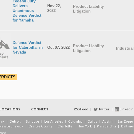
Federal Jury
Delivers
Nov 22,
Product Liability
Unanimous
2022
Litigation
Defense Verdict
for Yamaha
Defense Verdict
Product Liability
for Caterpillar in
Oct 07, 2022
Industria
Litigation
Nevada
ERDICTS
LOCATIONS
CONNECT
RSS Feed
|
Twitter
|
LinkedIn
nix
|
Detroit
|
San Jose
|
Los Angeles
|
Columbia
|
Dallas
|
Austin
|
San Diego
New Brunswick
|
Orange County
|
Charlotte
|
New York
|
Philadelphia
|
Baltimo
rved.