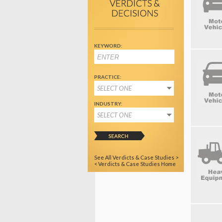
KEYWORD:
PRACTICE:
SELECT ONE
INDUSTRY:
SELECT ONE
See All Verdicts & Case Studies >
< Verdicts & Case Studies Home