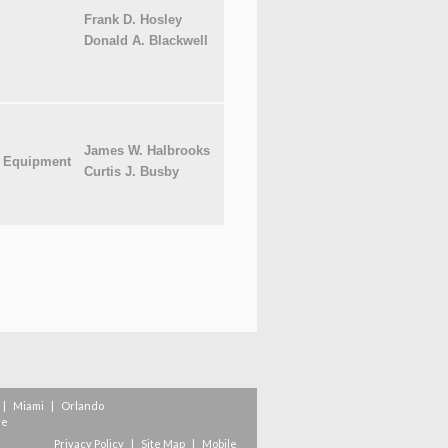
Frank D. Hosley
Donald A. Blackwell
James W. Halbrooks
l Equipment
Curtis J. Busby
|
Miami
|
Orlando
re
Privacy Policy
|
Site Map
|
Mobile