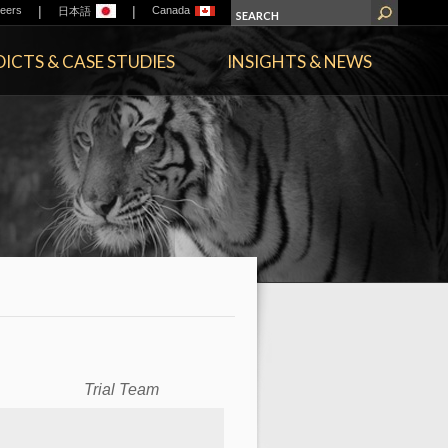
|
|
eers
Canada
日本語
ICTS & CASE STUDIES
INSIGHTS & NEWS
Trial Team