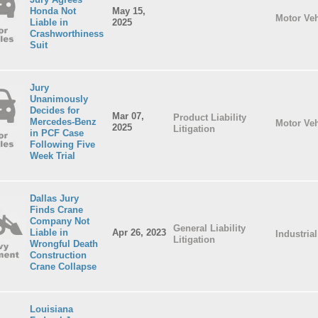
Honda Not
May 15,
Motor Veh
Liable in
2025
Crashworthiness
Suit
Jury
Unanimously
Decides for
Mar 07,
Product Liability
Mercedes-Benz
Motor Veh
2025
Litigation
in PCF Case
Following Five
Week Trial
Dallas Jury
Finds Crane
Company Not
General Liability
Liable in
Apr 26, 2023
Industria
Litigation
Wrongful Death
Construction
Crane Collapse
Louisiana