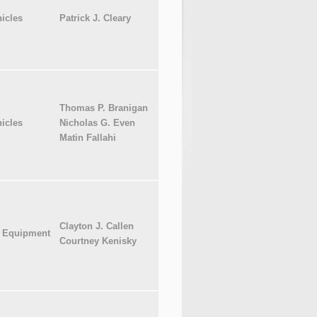
icles
Patrick J. Cleary
Thomas P. Branigan
icles
Nicholas G. Even
Matin Fallahi
Clayton J. Callen
l Equipment
Courtney Kenisky