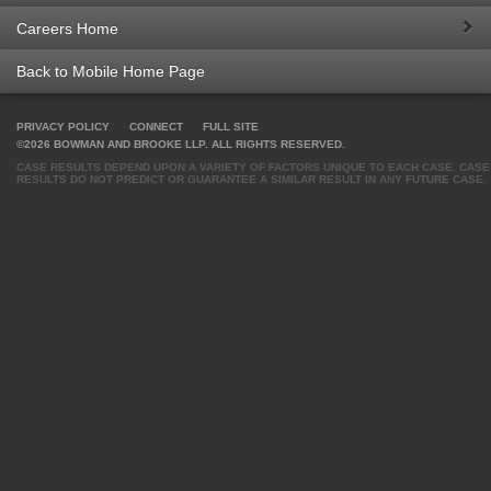
Careers Home
Back to Mobile Home Page
PRIVACY POLICY
CONNECT
FULL SITE
©2026 BOWMAN AND BROOKE LLP. ALL RIGHTS RESERVED.
CASE RESULTS DEPEND UPON A VARIETY OF FACTORS UNIQUE TO EACH CASE. CASE
RESULTS DO NOT PREDICT OR GUARANTEE A SIMILAR RESULT IN ANY FUTURE CASE.