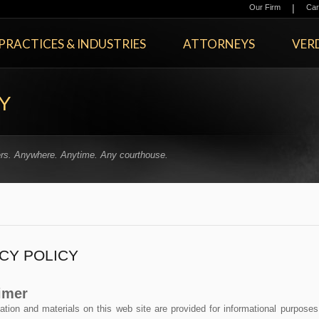
|
Our Firm
Car
PRACTICES & INDUSTRIES
ATTORNEYS
VERD
Y
rs. Anywhere. Anytime. Any courthouse.
CY POLICY
imer
ation and materials on this web site are provided for informational purposes