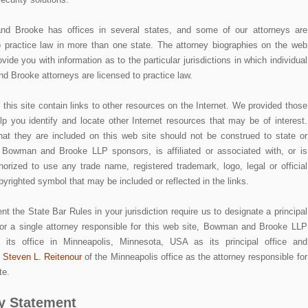
d Brooke has offices in several states, and some of our attorneys are
o practice law in more than one state. The attorney biographies on the web
rovide you with information as to the particular jurisdictions in which individual
 Brooke attorneys are licensed to practice law.
 this site contain links to other resources on the Internet. We provided those
elp you identify and locate other Internet resources that may be of interest.
hat they are included on this web site should not be construed to state or
 Bowman and Brooke LLP sponsors, is affiliated or associated with, or is
thorized to use any trade name, registered trademark, logo, legal or official
pyrighted symbol that may be included or reflected in the links.
nt the State Bar Rules in your jurisdiction require us to designate a principal
/or a single attorney responsible for this web site, Bowman and Brooke LLP
s its office in Minneapolis, Minnesota, USA as its principal office and
s
Steven L. Reitenour
of the Minneapolis office as the attorney responsible for
te.
y Statement