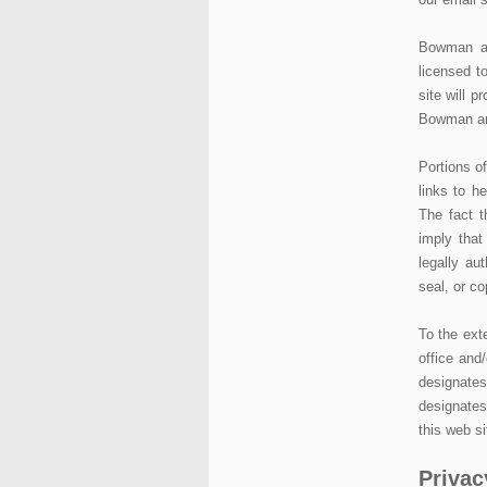
Bowman an
licensed t
site will p
Bowman and
Portions of
links to h
The fact t
imply that
legally au
seal, or co
To the exte
office and
designate
designate
this web si
Privac