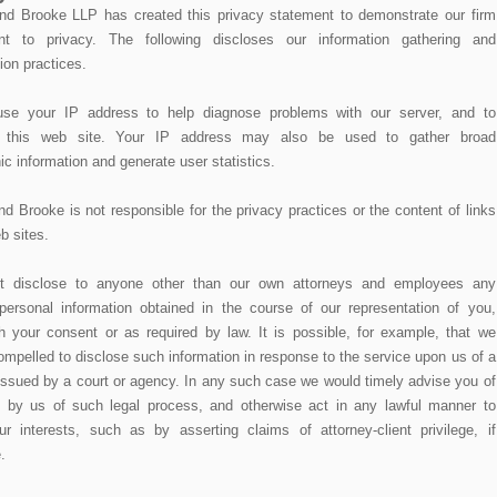
d Brooke LLP has created this privacy statement to demonstrate our firm
t to privacy. The following discloses our information gathering and
ion practices.
e your IP address to help diagnose problems with our server, and to
r this web site. Your IP address may also be used to gather broad
c information and generate user statistics.
 Brooke is not responsible for the privacy practices or the content of links
b sites.
 disclose to anyone other than our own attorneys and employees any
personal information obtained in the course of our representation of you,
h your consent or as required by law. It is possible, for example, that we
ompelled to disclose such information in response to the service upon us of a
ssued by a court or agency. In any such case we would timely advise you of
t by us of such legal process, and otherwise act in any lawful manner to
ur interests, such as by asserting claims of attorney-client privilege, if
.