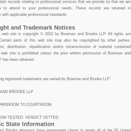
tain records relating to professional services that we provide so that we are
le to attend to your professional needs. These records are retained in
 with applicable professional standards.
ght and Trademark Notices
e web site is copyright © 2022 by Bowman and Brooke LLP. All rights are
Certain parts of this web site may also be copyrighted by other parties.
on, distribution, republication and/or retransmission of material contained
s web site is prohibited unless the prior written permission of Bowman and
 has been obtained.
ing registered trademarks are owned by Bowman and Brooke LLP:
AND BROOKE LLP
ARDROOM TO COURTROOM.
OM TESTED. VERDICT VETTED.
ic State Information
 Brooke attorneys have represented clients in nearly all of the 50 United