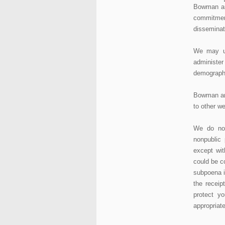
Bowman an
commitmen
disseminat
We may us
administe
demographi
Bowman and
to other we
We do not
nonpublic 
except wit
could be c
subpoena i
the receip
protect yo
appropriate