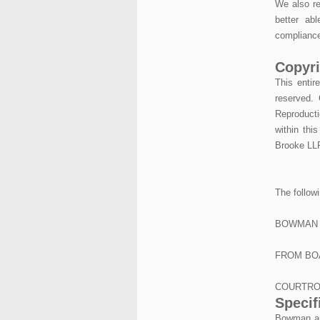
We also re
better ab
compliance
Copyri
This entir
reserved. 
Reproducti
within thi
Brooke LLP
The follow
BOWMAN 
FROM BO
COURTRO
Specif
Bowman and