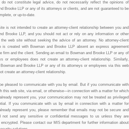
 do not constitute legal advice, do not necessarily reflect the opinions of
 Brooke LLP or any of its attorneys or clients, and are not guaranteed to be
mplete, or up-to-date.
ite is not intended to create an attorney-client relationship between you and
 Brooke LLP, and you should not act or rely on any information or other
n the web site without seeking the advice of an attorney. No attorney-client
hip is created with Bowman and Brooke LLP absent an express agreement
e firm and the client. Sending an email to Bowman and Brooke LLP or any of
eys or employees does not create an attorney-client relationship. Similarly,
 Bowman and Brooke LLP or any of its attorneys or employees via this web
ot create an attorney-client relationship.
e pleased to communicate with you by email. But if you communicate with
 this web site, via email, or otherwise—in connection with a matter for which
already represent you, your communication may not be treated as privileged
ntial. If you communicate with us by email in connection with a matter for
lready represent you, please remember that emails may not be secure and
d not send any sensitive or confidential messages to us unless they are
 encrypted. Please contact our MIS department for further information about
ecurity solutions.