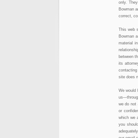
only. They
Bowman and
correct, co
This web s
Bowman and
material i
relations
between th
its attorn
contacting
site does n
We would b
us—through
we do not 
or confide
which we a
you shoul
adequately
our email s