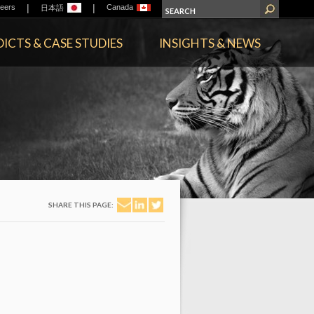
|
|
eers
Canada
日本語
ICTS & CASE STUDIES
INSIGHTS & NEWS
SHARE THIS PAGE: