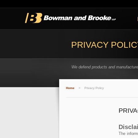
PRIVACY POLIC
We defend products and manufacture
Home
>
Privacy Policy
PRIVA
Discla
The inform