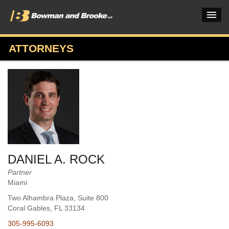
ATTORNEYS
PRACTICES & INDUSTRIES
ATTORNEYS
VERDICTS & CASE STUDIES
INSIGHTS & NEWS
OUR FIRM
DANIEL A. ROCK
CAREERS HOME
Partner
Miami
CONNECT
Two Alhambra Plaza, Suite 800
Coral Gables
, FL
33134
305-995-6093