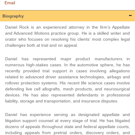
Email
Biography
Daniel Rock is an experienced attorney in the firm’s Appellate
and Advanced Motions practice group. He is a skilled writer and
orator who focuses on resolving his clients’ most complex legal
challenges both at trial and on appeal.
Daniel has represented major product manufacturers in
numerous high-stakes cases. In the automotive sphere, he has
recently provided trial support in cases involving allegations
related to advanced driver assistance technologies, airbags and
rollover protection systems. His recent life science cases involve
defending live cell allografts, mesh products, and neurosurgical
devices. He has also represented defendants in professional
liability, storage and transportation, and insurance disputes.
Daniel has experience serving as designated appellate and
litigation support counsel at every stage of trial. He has litigated
dozens of appeals throughout state and federal appellate courts,
including appeals from pretrial orders, discovery orders, and