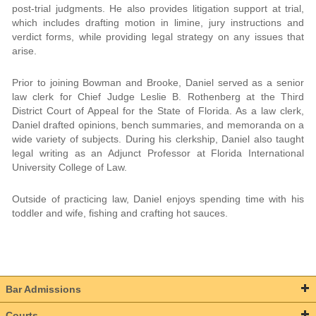
post-trial judgments. He also provides litigation support at trial,
which includes drafting motion in limine, jury instructions and
verdict forms, while providing legal strategy on any issues that
arise.
Prior to joining Bowman and Brooke, Daniel served as a senior
law clerk for Chief Judge Leslie B. Rothenberg at the Third
District Court of Appeal for the State of Florida. As a law clerk,
Daniel drafted opinions, bench summaries, and memoranda on a
wide variety of subjects. During his clerkship, Daniel also taught
legal writing as an Adjunct Professor at Florida International
University College of Law.
Outside of practicing law, Daniel enjoys spending time with his
toddler and wife, fishing and crafting hot sauces.
Bar Admissions
Courts