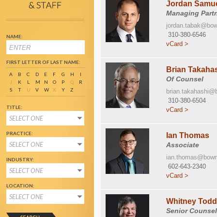
Jordan Samue
Managing Part
jordan.tabak@bo
310-380-6546
NAME:
vCard >
FIRST LETTER OF LAST NAME:
Brian Takaha
A
B
C
D
E
F
G
H
I
Of Counsel
J
K
L
M
N
O
P
Q
R
S
T
U
V
W
X
Y
Z
brian.takahashi
310-380-6504
TITLE:
vCard >
SELECT ONE
PRACTICE:
Ian Thomas
SELECT ONE
Associate
ian.thomas@bow
INDUSTRY:
602-643-2340
SELECT ONE
vCard >
LOCATION:
SELECT ONE
Whitney Tod
Senior Counse