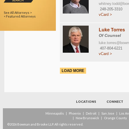
whitney.todd@bo
248-205-3310
See All Attorneys >
vCard >
< Featured Attorneys
Luke Torres
Of Counsel
luke.torres@bow
407-804-6221
vCard >
LOAD MORE
LOCATIONS
CONNECT
Minneapolis
|
Phoenix
|
Detroit
|
San Jose
|
Los A
|
New Brunswick
|
Orange County
©2026 Bowman and Brooke LLP. All rights reserved.