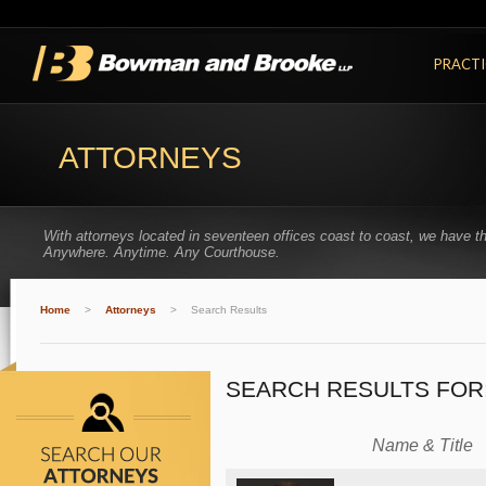
PRACTI
ATTORNEYS
With attorneys located in seventeen offices coast to coast, we have t
Anywhere. Anytime. Any Courthouse.
Home
>
Attorneys
>
Search Results
SEARCH RESULTS FOR
Name & Title