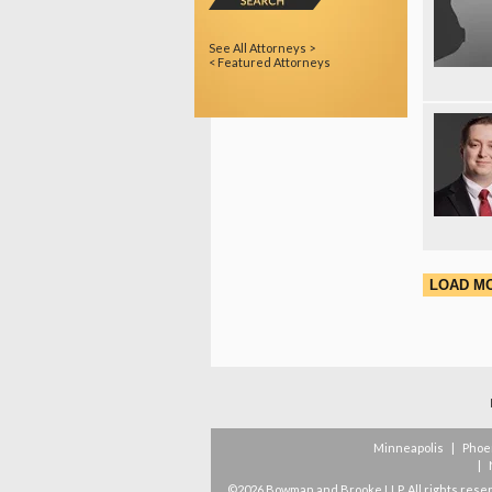
See All Attorneys >
< Featured Attorneys
LOAD M
Minneapolis
|
Phoe
|
©2026 Bowman and Brooke LLP. All rights rese