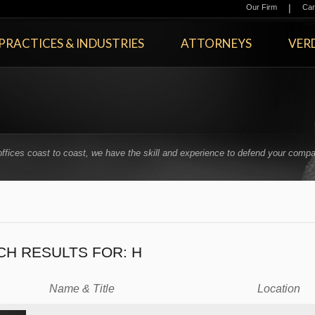
|
Our Firm
Car
PRACTICES & INDUSTRIES
ATTORNEYS
VERD
offices coast to coast, we have the skill and experience to defend your compa
.
CH RESULTS FOR:
H
Name & Title
Location