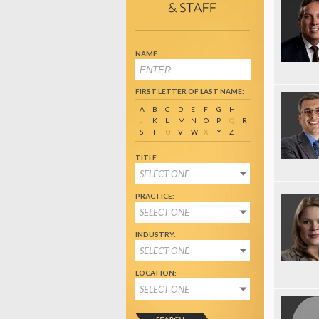
NAME:
FIRST LETTER OF LAST NAME:
A
B
C
D
E
F
G
H
I
J
K
L
M
N
O
P
Q
R
S
T
U
V
W
X
Y
Z
TITLE:
SELECT ONE
PRACTICE:
SELECT ONE
INDUSTRY:
SELECT ONE
LOCATION:
SELECT ONE