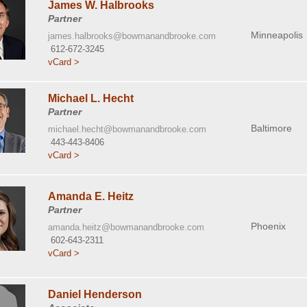
James W. Halbrooks
Partner
Minneapolis
james.halbrooks@bowmanandbrooke.com
612-672-3245
vCard >
Michael L. Hecht
Partner
Baltimore
michael.hecht@bowmanandbrooke.com
443-443-8406
vCard >
Amanda E. Heitz
Partner
Phoenix
amanda.heitz@bowmanandbrooke.com
602-643-2311
vCard >
Daniel Henderson