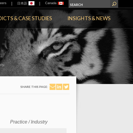
|
|
eers
Canada
日本語
ICTS & CASE STUDIES
INSIGHTS & NEWS
ny.
SHARE THIS PAGE:
Practice / Industry