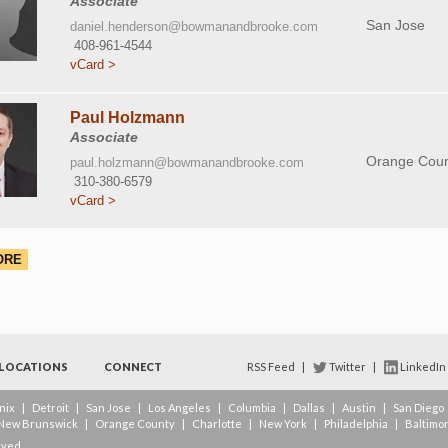
Associate
San Jose
daniel.henderson@bowmanandbrooke.com
408-961-4544
vCard >
Paul Holzmann
Associate
Orange Coun
paul.holzmann@bowmanandbrooke.com
310-380-6579
vCard >
ORE
LOCATIONS
CONNECT
RSS Feed
|
Twitter
|
LinkedIn
nix
|
Detroit
|
San Jose
|
Los Angeles
|
Columbia
|
Dallas
|
Austin
|
San Diego
New Brunswick
|
Orange County
|
Charlotte
|
New York
|
Philadelphia
|
Baltimo
rved.