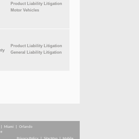
Product Liability Litigation
Motor Vehicles
Product Liability Litigation
ty
General Liability Litigation
|
Miami
|
Orlando
re
Privacy Policy
|
Site Map
|
Mobile