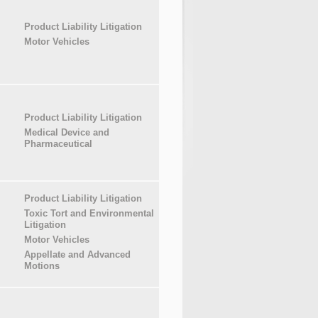
Product Liability Litigation
Motor Vehicles
Product Liability Litigation
Medical Device and
Pharmaceutical
Product Liability Litigation
Toxic Tort and Environmental
Litigation
Motor Vehicles
Appellate and Advanced
Motions