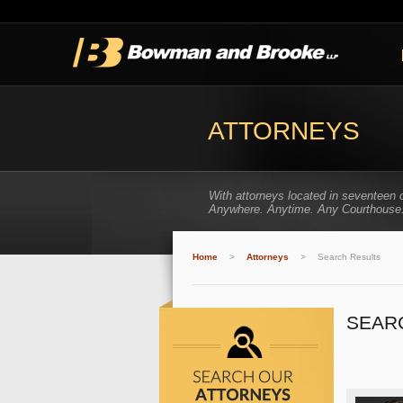
ATTORNEYS
With attorneys located in seventeen 
Anywhere. Anytime. Any Courthouse
Home
>
Attorneys
>
Search Results
SEAR