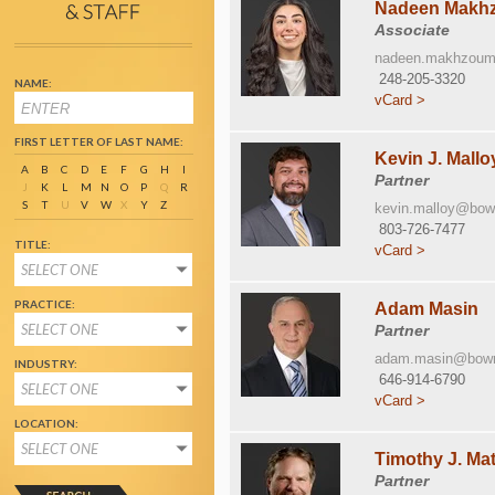
Nadeen Makh
Associate
nadeen.makhzou
248-205-3320
NAME:
vCard >
FIRST LETTER OF LAST NAME:
Kevin J. Mallo
A
B
C
D
E
F
G
H
I
Partner
J
K
L
M
N
O
P
Q
R
S
T
U
V
W
X
Y
Z
kevin.malloy@bo
803-726-7477
TITLE:
vCard >
SELECT ONE
PRACTICE:
Adam Masin
SELECT ONE
Partner
adam.masin@bow
INDUSTRY:
646-914-6790
SELECT ONE
vCard >
LOCATION:
SELECT ONE
Timothy J. Ma
Partner