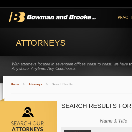
PRACTI
ATTORNEYS
With attorneys located in seventeen offices coast to coast, we have t
Anywhere. Anytime. Any Courthouse.
Home
>
Attorneys
>
Search Results
SEARCH RESULTS FOR
Name & Title