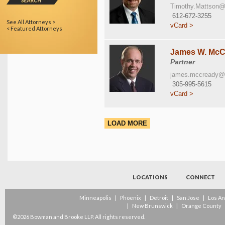
Timothy.Mattson
612-672-3255
See All Attorneys >
vCard >
< Featured Attorneys
James W. McCr
Partner
james.mccready@
305-995-5615
vCard >
LOAD MORE
LOCATIONS
CONNECT
Minneapolis
|
Phoenix
|
Detroit
|
San Jose
|
Los A
|
New Brunswick
|
Orange County
©2026 Bowman and Brooke LLP. All rights reserved.