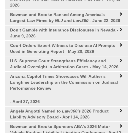
2026
Bowman and Brooke Ranked Among America's
Largest Law Firms by
NLJ
and
Law360
- June 22, 2026
Don’t Gamble with Insurance Disclosures in Nevada
-
June 9, 2026
Court Orders Expert Witness to Disclose AI Prompts
Used in Generating Report
- May 20, 2026
U.S. Supreme Court Strengthens Efficiency and
Judicial Oversight in Arbitration Cases
- May 14, 2026
Arizona Capitol Times Showcases Will Auther’s
Longtime Leadership on the Commission on Judicial
Performance Review
- April 27, 2026
Angela Angotti Named to
Law360's
2026 Product
Liability Advisory Board
- April 14, 2026
Bowman and Brooke Sponsors ABA's 2026 Motor
Vehicle Product Liability Litigation Conference
- April 2,