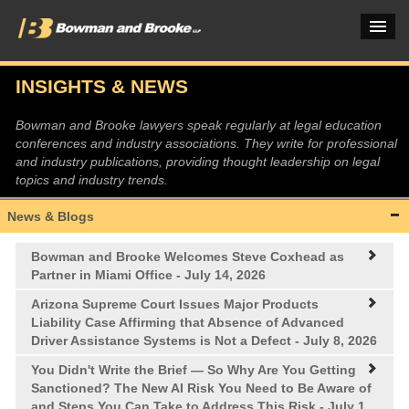
INSIGHTS & NEWS
PRACTICES & INDUSTRIES
Bowman and Brooke lawyers speak regularly at legal education
conferences and industry associations. They write for professional
ATTORNEYS
and industry publications, providing thought leadership on legal
topics and industry trends.
VERDICTS & CASE STUDIES
News & Blogs
INSIGHTS & NEWS
Bowman and Brooke Welcomes Steve Coxhead as
OUR FIRM
Partner in Miami Office
- July 14, 2026
CAREERS HOME
Arizona Supreme Court Issues Major Products
Liability Case Affirming that Absence of Advanced
Driver Assistance Systems is Not a Defect
- July 8, 2026
CONNECT
You Didn't Write the Brief —
So Why Are You Getting
Sanctioned? The New AI Risk You Need to Be Aware of
and Steps You Can Take to Address This Risk
- July 1,