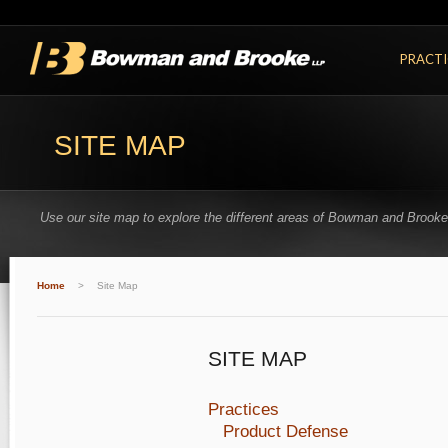
PRACTI
SITE MAP
Use our site map to explore the different areas of Bowman and Brooke
Home
>
Site Map
SITE MAP
Practices
Product Defense