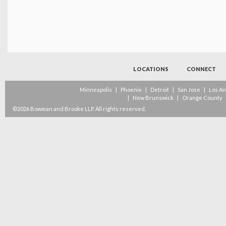
LOCATIONS
CONNECT
Minneapolis
|
Phoenix
|
Detroit
|
San Jose
|
Los A
|
New Brunswick
|
Orange County
©2026 Bowman and Brooke LLP. All rights reserved.