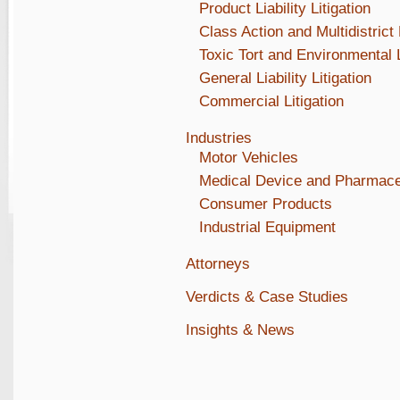
Product Liability Litigation
Class Action and Multidistrict 
Toxic Tort and Environmental L
General Liability Litigation
Commercial Litigation
Industries
Motor Vehicles
Medical Device and Pharmace
Consumer Products
Industrial Equipment
Attorneys
Verdicts & Case Studies
Insights & News