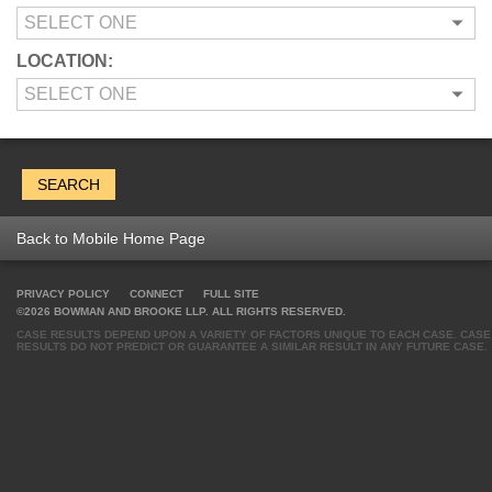
LOCATION:
Back to Mobile Home Page
PRIVACY POLICY
CONNECT
FULL SITE
©2026 BOWMAN AND BROOKE LLP. ALL RIGHTS RESERVED.
CASE RESULTS DEPEND UPON A VARIETY OF FACTORS UNIQUE TO EACH CASE. CASE
RESULTS DO NOT PREDICT OR GUARANTEE A SIMILAR RESULT IN ANY FUTURE CASE.