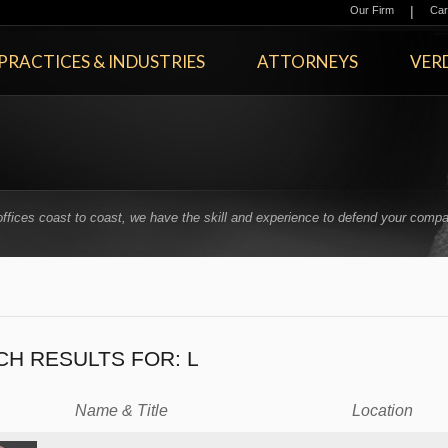
|
Our Firm
Car
PRACTICES & INDUSTRIES
ATTORNEYS
VERD
offices coast to coast, we have the skill and experience to defend your compa
.
CH RESULTS FOR:
L
Name & Title
Location