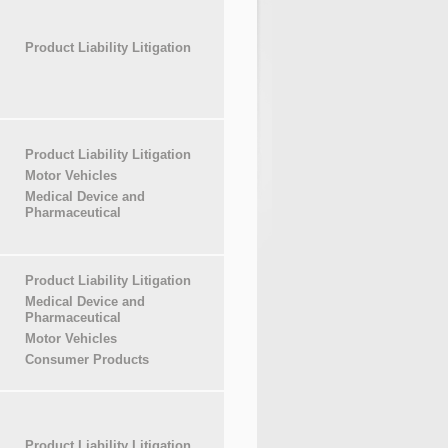
Product Liability Litigation
Product Liability Litigation
Motor Vehicles
Medical Device and
Pharmaceutical
Product Liability Litigation
Medical Device and
Pharmaceutical
Motor Vehicles
Consumer Products
Product Liability Litigation