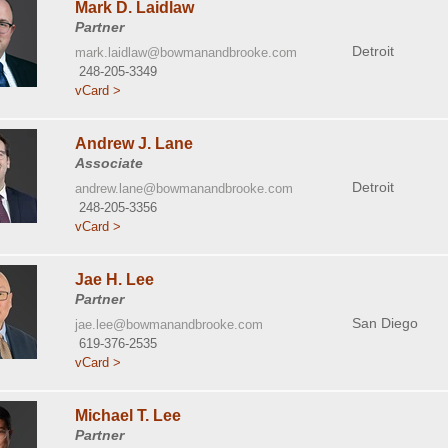
Mark D. Laidlaw
Partner
Detroit
mark.laidlaw@bowmanandbrooke.com
248-205-3349
vCard >
Andrew J. Lane
Associate
Detroit
andrew.lane@bowmanandbrooke.com
248-205-3356
vCard >
Jae H. Lee
Partner
San Diego
jae.lee@bowmanandbrooke.com
619-376-2535
vCard >
Michael T. Lee
Partner