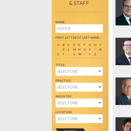
NAME:
FIRST LETTER OF LAST NAME:
A
B
C
D
E
F
G
H
I
J
K
L
M
N
O
P
Q
R
S
T
U
V
W
X
Y
Z
TITLE:
SELECT ONE
PRACTICE:
SELECT ONE
INDUSTRY:
SELECT ONE
LOCATION:
SELECT ONE