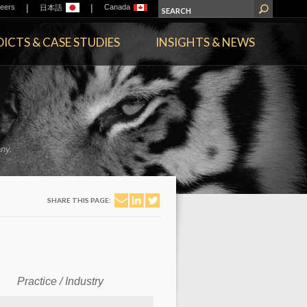
|
|
eers
Canada
日本語
ICTS & CASE STUDIES
INSIGHTS & NEWS
ny.
SHARE THIS PAGE:
Practice / Industry