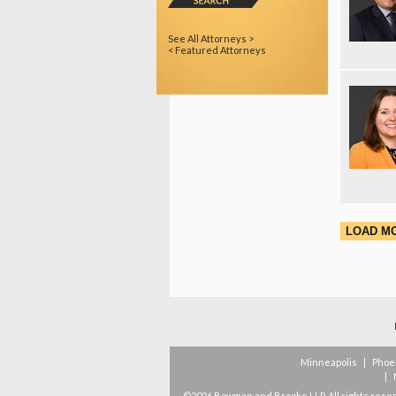
See All Attorneys >
< Featured Attorneys
LOAD M
Minneapolis
|
Phoe
|
©2026 Bowman and Brooke LLP. All rights rese