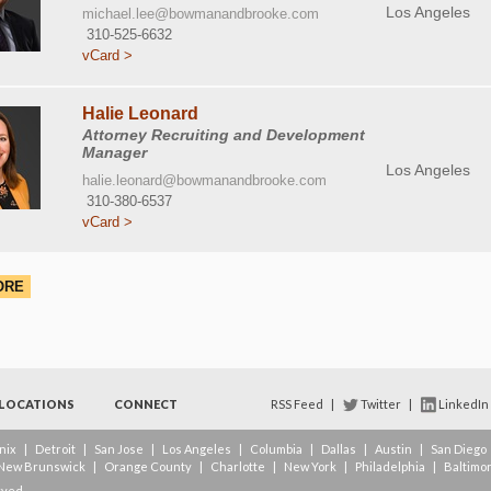
Los Angeles
michael.lee@bowmanandbrooke.com
310-525-6632
vCard >
Halie Leonard
Attorney Recruiting and Development
Manager
Los Angeles
halie.leonard@bowmanandbrooke.com
310-380-6537
vCard >
ORE
LOCATIONS
CONNECT
RSS Feed
|
Twitter
|
LinkedIn
nix
|
Detroit
|
San Jose
|
Los Angeles
|
Columbia
|
Dallas
|
Austin
|
San Diego
New Brunswick
|
Orange County
|
Charlotte
|
New York
|
Philadelphia
|
Baltimo
rved.