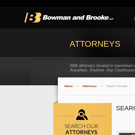
ATTORNEYS
With attorneys located in seventeen 
Anywhere. Anytime. Any Courthouse
Home
>
Attorneys
>
Search Results
SEAR