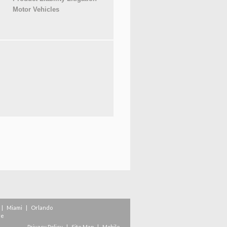
Motor Vehicles
|
Miami
|
Orlando
re
Privacy Policy
|
Site Map
|
Mobile