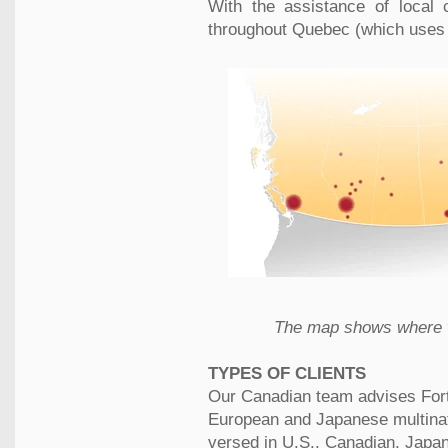
With the assistance of local 
throughout Quebec (which uses a
The map shows where w
TYPES OF CLIENTS
Our Canadian team advises Fort
European and Japanese multinati
versed in U.S., Canadian, Japa