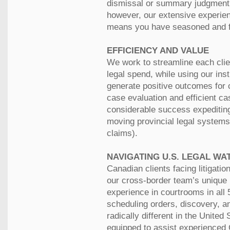
dismissal or summary judgment.
however, our extensive experie
means you have seasoned and fo
EFFICIENCY AND VALUE
We work to streamline each clien
legal spend, while using our ins
generate positive outcomes for 
case evaluation and efficient c
considerable success expeditin
moving provincial legal systems
claims).
NAVIGATING U.S. LEGAL WA
Canadian clients facing litigatio
our cross-border team’s unique 
experience in courtrooms in all
scheduling orders, discovery, an
radically different in the Unite
equipped to assist experienced