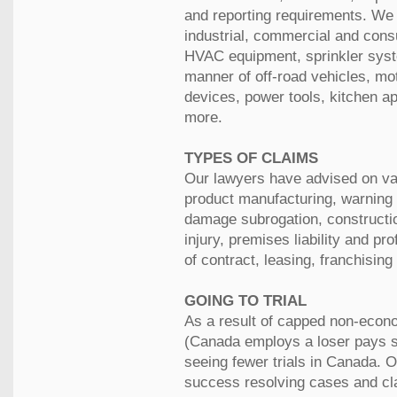
and reporting requirements. We
industrial, commercial and con
HVAC equipment, sprinkler syst
manner of off-road vehicles, mot
devices, power tools, kitchen a
more.
TYPES OF CLAIMS
Our lawyers have advised on var
product manufacturing, warning 
damage subrogation, constructio
injury, premises liability and pro
of contract, leasing, franchisin
GOING TO TRIAL
As a result of capped non-econ
(Canada employs a loser pays s
seeing fewer trials in Canada. 
success resolving cases and cla