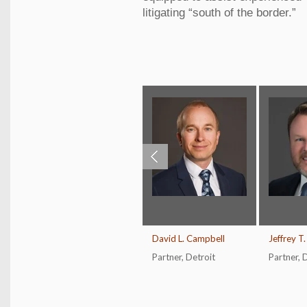
litigating “south of the border.”
David L. Campbell
Jeffrey T
Partner
,
Detroit
Partner
,
D