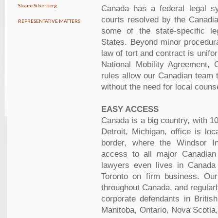
Sloane Silverberg
Canada has a federal legal sy
courts resolved by the Canadi
REPRESENTATIVE MATTERS
some of the state-specific le
States. Beyond minor procedur
law of tort and contract is unif
National Mobility Agreement,
rules allow our Canadian team t
without the need for local couns
EASY ACCESS
Canada is a big country, with 10
Detroit, Michigan, office is l
border, where the Windsor Int
access to all major Canadian
lawyers even lives in Canada 
Toronto on firm business. Our
throughout Canada, and regularl
corporate defendants in Britis
Manitoba, Ontario, Nova Scoti