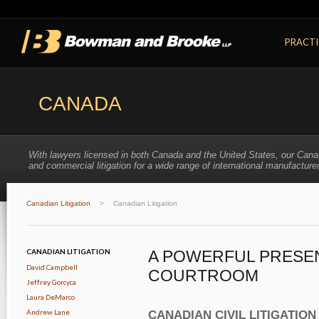
PRACTI
CANADA
With lawyers licensed in both Canada and the United States, our Cana
and commercial litigation for a wide range of international manufacturer
Canadian Litigation
>
Canadian Litigation
CANADIAN LITIGATION
A POWERFUL PRESEN
David Campbell
COURTROOM
Jeffrey Gorcyca
Laura DeMarco
Andrew Lane
CANADIAN CIVIL LITIGATION