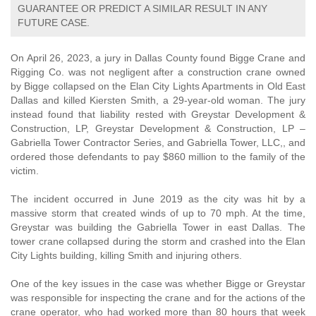
GUARANTEE OR PREDICT A SIMILAR RESULT IN ANY
FUTURE CASE.
On April 26, 2023, a jury in Dallas County found Bigge Crane and
Rigging Co. was not negligent after a construction crane owned
by Bigge collapsed on the Elan City Lights Apartments in Old East
Dallas and killed Kiersten Smith, a 29-year-old woman. The jury
instead found that liability rested with Greystar Development &
Construction, LP, Greystar Development & Construction, LP –
Gabriella Tower Contractor Series, and Gabriella Tower, LLC,, and
ordered those defendants to pay $860 million to the family of the
victim.
The incident occurred in June 2019 as the city was hit by a
massive storm that created winds of up to 70 mph. At the time,
Greystar was building the Gabriella Tower in east Dallas. The
tower crane collapsed during the storm and crashed into the Elan
City Lights building, killing Smith and injuring others.
One of the key issues in the case was whether Bigge or Greystar
was responsible for inspecting the crane and for the actions of the
crane operator, who had worked more than 80 hours that week