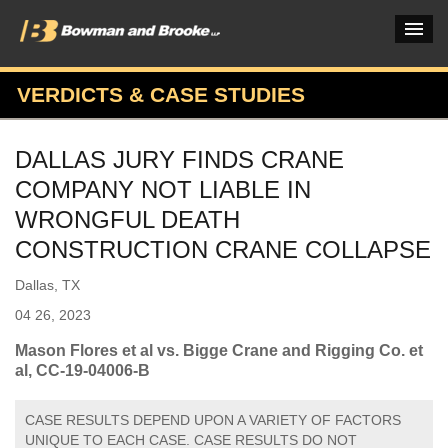
VERDICTS & CASE STUDIES
PRACTICES & INDUSTRIES
DALLAS JURY FINDS CRANE
ATTORNEYS
COMPANY NOT LIABLE IN
VERDICTS & CASE STUDIES
WRONGFUL DEATH
CONSTRUCTION CRANE COLLAPSE
INSIGHTS & NEWS
Dallas, TX
OUR FIRM
04 26, 2023
CAREERS HOME
Mason Flores et al vs. Bigge Crane and Rigging Co. et
al, CC-19-04006-B
CONNECT
CASE RESULTS DEPEND UPON A VARIETY OF FACTORS
UNIQUE TO EACH CASE. CASE RESULTS DO NOT