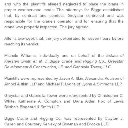
and who the plaintiffs alleged neglected to place the crane in
proper weathervane mode. The attorneys for Bigge established
that, by contract and conduct, Greystar controlled and was
responsible for the crane’s operator and for ensuring that the
crane was properly inspected. The jury agreed.
After a two-week trial, the jury deliberated for seven hours before
reaching its verdict.
Michele Williams, individually and on behalf of the
Estate of
Kiersten Smith et al. v. Bigge Crane and Rigging Co., Greystar
Development & Construction, LP, and Gabriella Tower, LLC
Plaintiffs were represented by Jason A. Itkin, Alexandra Poulson of
Arnold & Itkin LLP and Michael P. Lyons of Lyons & Simmons LLP.
Greystar and Gabriella Tower were represented by Christopher C.
White, Katherine A. Compton and Dana Alden Fox of Lewis
Brisbois Bisgaard & Smith LLP.
Bigge Crane and Rigging Co. was represented by Clayton J.
Callen and Courtney Kenisky of Bowman and Brooke LLP.