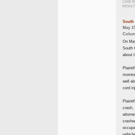
CASE R
RESULT
South 
May 15
Colum
On May 
South C
about 
Plainti
mornin
well a
cord in
Plainti
crash, 
attorn
crashwo
occupan
vehicl