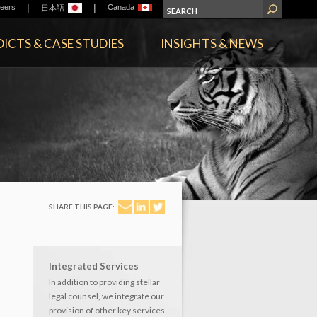
|
|
eers
Canada
日本語
ICTS & CASE STUDIES
INSIGHTS & NEWS
SHARE THIS PAGE:
Integrated Services
In addition to providing stellar
legal counsel, we integrate our
provision of other key services