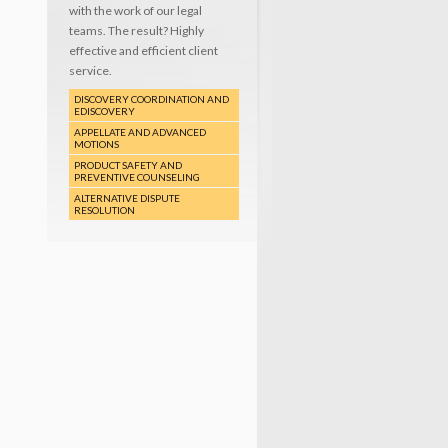
with the work of our legal
teams. The result? Highly
effective and efficient client
service.
DISCOVERY COORDINATION AND
EDISCOVERY
APPELLATE AND ADVANCED
MOTIONS
PRODUCT SAFETY AND
PREVENTIVE COUNSELING
ALTERNATIVE DISPUTE
RESOLUTION