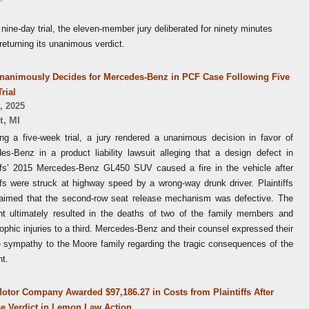
 nine-day trial, the eleven-member jury deliberated for ninety minutes
returning its unanimous verdict.
nanimously Decides for Mercedes-Benz in PCF Case Following Five
rial
, 2025
t
,
MI
ing a five-week trial, a jury rendered a unanimous decision in favor of
es-Benz in a product liability lawsuit alleging that a design defect in
iffs’ 2015 Mercedes-Benz GL450 SUV caused a fire in the vehicle after
ffs were struck at highway speed by a wrong-way drunk driver. Plaintiffs
laimed that the second-row seat release mechanism was defective. The
nt ultimately resulted in the deaths of two of the family members and
ophic injuries to a third. Mercedes-Benz and their counsel expressed their
e sympathy to the Moore family regarding the tragic consequences of the
nt.
otor Company Awarded $97,186.27 in Costs from Plaintiffs After
e Verdict in Lemon Law Action