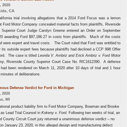
, 2020
side
,
CA
alifornia trial involving allegations that a 2014 Ford Focus was a lemon
t Ford Motor Company concealed material facts from plaintiffs, Riverside
 Superior Court Judge Carolyn Greene entered an Order on September
20 awarding Ford $97,186.27 in costs from plaintiffs. Much of the costs
 were expert and travel costs. The Court ruled that Ford was entitled to
 its outside expert fees because plaintiffs had declined a CCP 998 Offer
ord. The case is titled
Leonila V. Ambriz and Erick Ambriz v. Ford Motor
ny
, Riverside County Superior Court Case No. RIC1612390. A defense
t had been rendered on March 11, 2020 after 10 days of trial and 1 hour
 minutes of deliberations.
ous Defense Verdict for Ford in Michigan
, 2020
ac
,
MI
ational product liability firm to Ford Motor Company, Bowman and Brooke
 as Lead Trial Counsel in
Kokeny v. Ford
. Following two weeks of trial, an
d County Circuit Court jury returned a unanimous defense verdict – no
on January 23, 2020, in this alleged design and manufacturing defect