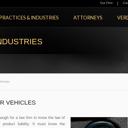
|
Our Firm
Car
PRACTICES & INDUSTRIES
ATTORNEYS
VERD
NDUSTRIES
ehicles
R VEHICLES
enough for a law firm to know the law of
 product liability. It must know the