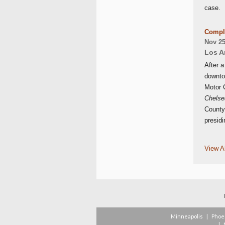
case.
Comple
Nov 25
Los A
After a
downto
Motor C
Chelsea
County
presidi
View Al
Minneapolis
|
Phoe
|