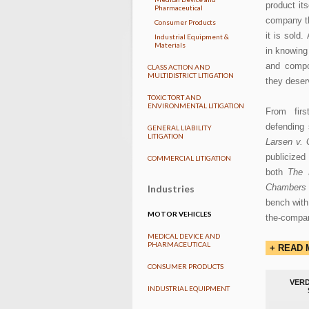
product it
Pharmaceutical
company th
Consumer Products
it is sold
Industrial Equipment &
Materials
in knowing 
and compo
CLASS ACTION AND
MULTIDISTRICT LITIGATION
they deser
TOXIC TORT AND
ENVIRONMENTAL LITIGATION
From fir
defending 
GENERAL LIABILITY
LITIGATION
Larsen v. 
publicized 
COMMERCIAL LITIGATION
both
The 
Chambers
Industries
bench with 
MOTOR VEHICLES
the-company
MEDICAL DEVICE AND
PHARMACEUTICAL
+ READ
CONSUMER PRODUCTS
VERD
INDUSTRIAL EQUIPMENT