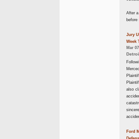
After a
before 
Jury U
Week T
Mar 07
Detroi
Follow
Merced
Plaint
Plainti
also c
accide
catastr
sincer
accide
Ford M
Defens