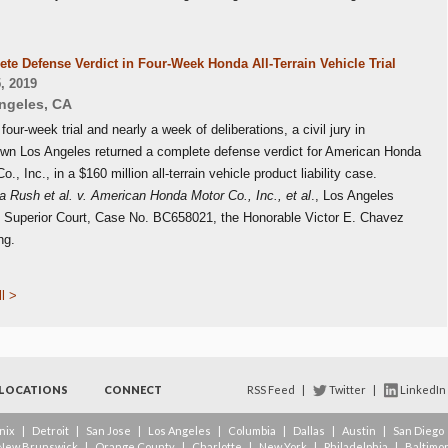
te Defense Verdict in Four-Week Honda All-Terrain Vehicle Trial
, 2019
ngeles
,
CA
 four-week trial and nearly a week of deliberations, a civil jury in
wn Los Angeles returned a complete defense verdict for American Honda
o., Inc., in a $160 million all-terrain vehicle product liability case.
 Rush et al. v. American Honda Motor Co., Inc., et al
., Los Angeles
 Superior Court, Case No. BC658021, the Honorable Victor E. Chavez
ng.
l >
LOCATIONS
CONNECT
RSS Feed
|
Twitter
|
LinkedIn
nix
|
Detroit
|
San Jose
|
Los Angeles
|
Columbia
|
Dallas
|
Austin
|
San Diego
New Brunswick
|
Orange County
|
Charlotte
|
New York
|
Philadelphia
|
Baltimo