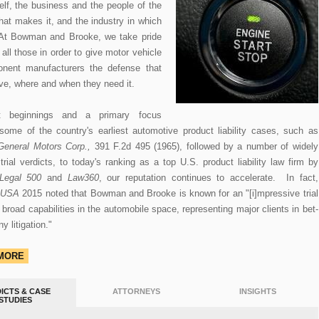
self, the business and the people of the
at makes it, and the industry in which
. At Bowman and Brooke, we take pride
all those in order to give motor vehicle
nent manufacturers the defense that
ve, where and when they need it.
st beginnings and a primary focus
some of the country's earliest automotive product liability cases, such as
General Motors Corp.,
391 F.2d 495 (1965), followed by a number of widely
trial verdicts, to today's ranking as a top U.S. product liability law firm by
Legal 500
and
Law360
, our reputation continues to accelerate. In fact,
 USA
2015 noted that Bowman and Brooke is known for an "[i]mpressive trial
broad capabilities in the automobile space, representing major clients in bet-
 litigation."
 MORE
ICTS & CASE
ATTORNEYS
INSIGHTS
STUDIES