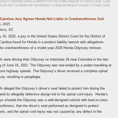
ESULTS DEPEND UPON A VARIETY OF FACTORS UNIQUE TO EACH CASE. CASE
S DO NOT GUARANTEE OR PREDICT A SIMILAR RESULT IN ANY FUTURE CASE.
Carolina Jury Agrees Honda Not Liable in Crashworthiness Suit
, 2025
bia
,
SC
15, 2025, a jury in the United States District Court for the District of
arolina found for Honda in a product liability lawsuit with allegations
the crashworthiness of a model year 2020 Honda Odyssey minivan.
ffs were driving their Odyssey on Interstate 26 near Columbia in the late
g of June 16, 2021. The Odyssey was rear-ended by a sedan travelling at
bove highway speeds. The Odyssey’s driver received a complete spinal
jury, resulting in paraplegia.
ffs alleged the Odyssey’s driver’s seat failed to protect him during the
and its allegedly defective design led to his spinal cord injury. Honda’s
eys showed the Odyssey was a well-designed vehicle with best-in-class
rthiness, that the driver’s seat performed as designed to protect
ts, and the spinal cord injury was not caused by any defect in the
e.