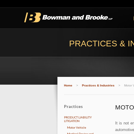
PRACTICES & I
Home
>
Practices & Industries
>
Motor V
Practices
MOTO
PRODUCT LIABILITY
LITIGATION
It is not 
Motor Vehicle
automotive
Medical Device and