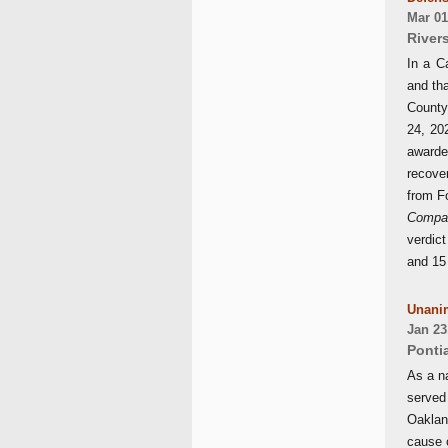
Mar 01
River
In a C
and tha
County
24, 20
awarded
recover
from F
Compa
verdic
and 15
Unanim
Jan 23
Ponti
As a n
served
Oaklan
cause 