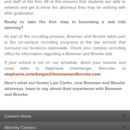
and staff of the firm. All of this ensures that students are able to
network and get to know the attorneys they may be working with
after graduation.
Ready to take the first step in becoming a real trial
attorney?
As part of the recruiting process, Bowman and Brooke takes part
in the on-campus recruiting programs at the law schools that
surround our locations nationwide. Check your campus recruiting
office for information regarding a Bowman and Brooke visit.
If your school is not on our schedule, direct your resume and
cover letter to Stephanie Unterberger, Recruiter, at
stephanie.unterberger@bowmanandbrooke.com
Here's what our former Law Clerks, now Bowman and Brooke
attorneys, have to say about their experience with Bowman
and Brooke:
Careers Home
Attorney Careers