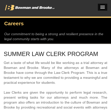
Careers
PRACTICES & INDUSTRIES
Our commitment to being a strong and resilient presence in the
legal community starts with you.
ATTORNEYS
VERDICTS & CASE STUDIES
SUMMER LAW CLERK PROGRAM
INSIGHTS & NEWS
Get a taste of what life would be like working as a trial attorney at
Bowman and Brooke. Many of the attorneys at Bowman and
OUR FIRM
Brooke have come through the Law Clerk Program. This is a true
testament to why we are committed to providing a meaningful and
CAREERS HOME
practical experience for students.
Law Clerks are given the opportunity to perform legal research,
CONNECT
present writing tasks for our attorneys and much more. The
program also offers an introduction to the culture of Bowman and
Brooke by providing recreational and social events with attorneys