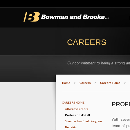
CAREERS
Our commitment to being a strong and
Home
>
Careers
>
Careers Home
>
CAREERS HOME
PROF
Attorney Careers
Professional Staff
With seven
Summer Law Clerk Program
team of pr
Benefits