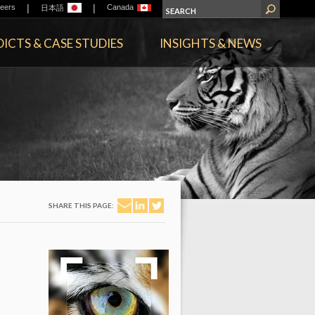
|
|
eers
Canada
日本語
ICTS & CASE STUDIES
INSIGHTS & NEWS
SHARE THIS PAGE: