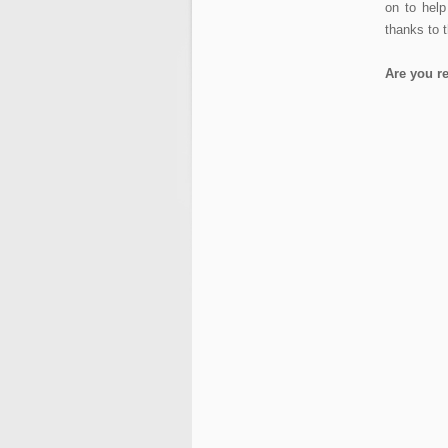
on to hel
thanks to t
Are you r