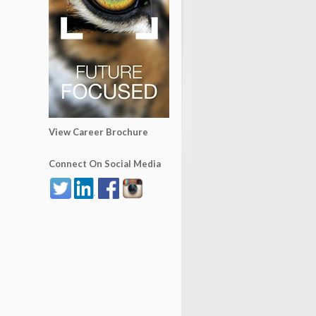
View Career Brochure
Connect On Social Media