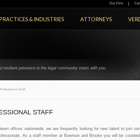
|
Our Firm
Car
PRACTICES & INDUSTRIES
ATTORNEYS
VERD
 resilient presence in the legal community starts with you.
Professional Staff
ESSIONAL STAFF
teen offices nationwide, we are frequently looking for new talent to join our
ofessionals. As a staff member at Bowman and Brooke you will be counted