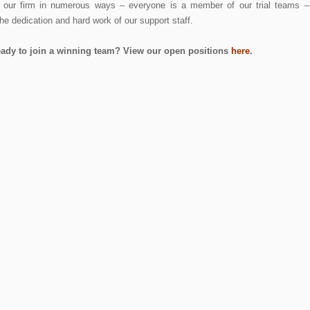
p our firm in numerous ways – everyone is a member of our trial teams –
he dedication and hard work of our support staff.
eady to join a winning team? View our open positions
here
.