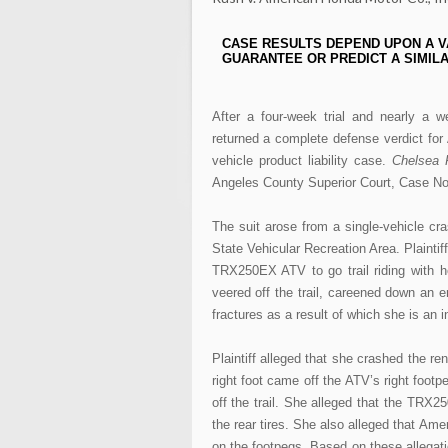
CASE RESULTS DEPEND UPON A V
GUARANTEE OR PREDICT A SIMILA
After a four-week trial and nearly a w
returned a complete defense verdict for 
vehicle product liability case.
Chelsea R
Angeles County Superior Court, Case No
The suit arose from a single-vehicle cra
State Vehicular Recreation Area. Plaint
TRX250EX ATV to go trail riding with he
veered off the trail, careened down an e
fractures as a result of which she is an 
Plaintiff alleged that she crashed the re
right foot came off the ATV’s right footp
off the trail. She alleged that the TRX2
the rear tires. She also alleged that Ame
on the footpegs. Based on these allegatio