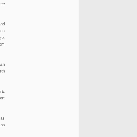
ree
and
ron
jo,
rom
ash
eth
ia,
ort
 as
Los