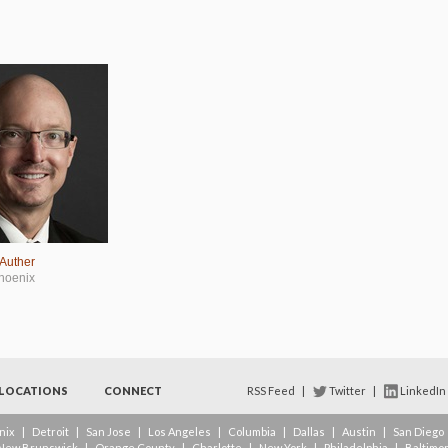
 Auther
hoenix
LOCATIONS
CONNECT
RSS Feed
|
Twitter
|
LinkedIn
nix
|
Detroit
|
San Jose
|
Los Angeles
|
Columbia
|
Dallas
|
Austin
|
San Diego
New Brunswick
|
Orange County
|
Charlotte
|
New York
|
Philadelphia
|
Baltimo