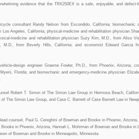
verwhelming evidence that the TRX250EX is a safe, enjoyable, and defect-f
otorcycle consultant Randy Nelson from Escondido, California; biomechanic 
 Los Angeles, California; physical-medicine and rehabilitation physician Sha
hysical-medicine and rehabilitation physician Suzy Kim, M.D., from Aliso Vie
n, M.D., from Beverly Hills, California; and economist Edward Garcia f
ehicle-design engineer Graeme Fowler, Ph.D., from Phoenix, Arizona; cr
t Myers, Florida; and biomechanic and emergency-medicine physician Elizab
.
counsel Robert T. Simon of The Simon Law Group in Hermosa Beach, Californ
 of The Simon Law Group, and Case C. Barnett of Case Barnett Law in Newp
lead counsel, Paul G. Cereghini of Bowman and Brooke in Phoenix, Arizona,
d Brooke in Phoenix, Arizona, Hannah L. Mohrman of Bowman and Brooke in 
cusen of Bowman and Brooke in Minneapolis, Minnesota.