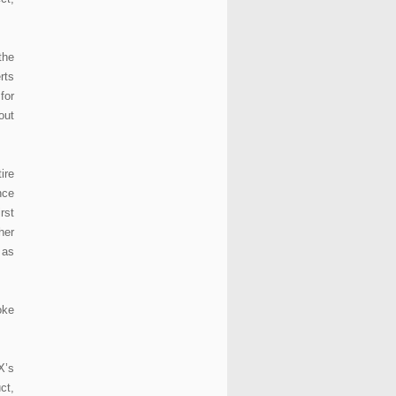
the
rts
for
out
ire
nce
rst
her
 as
oke
X’s
ct,