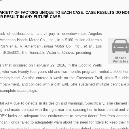
ARIETY OF FACTORS UNIQUE TO EACH CASE. CASE RESULTS DO NO
R RESULT IN ANY FUTURE CASE.
eek of deliberations, a civil jury in downtown Los Angeles
American Honda Motor Co., Inc., in a $160 million all-terrain
ush et al. v. American Honda Motor Co., Inc., et al.
, Los
. BC658021, the Honorable Victor E. Chavez presiding.
sh that occurred on February 29, 2016, in the Ocotillo Wells
iff, who was twenty-four years old and two months pregnant, rented a 2008 Ho
r boyfriend. As she entered a wash on the Crossover Trail, plaintiff sudde
mbankment, and collided with a cliff wall. She sustained multiple cervical-sp
incomplete quadriplegic.
ntal ATV due to defects in its design and warnings. Specifically, she claimed 
eg and made contact with the right rear tire, causing her to lose control and v
50EX lacks an adequate foot environment to prevent riders’ feet from contact
rican Honda failed to adequately warn about the need for riders to keep their f
ns, she pleaded claims of strict liability design defect, negligent design defe