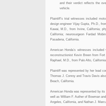
and their verdict reflects the o
vehicle.
Plaintiff’s trial witnesses included m
design engineer Vijay Gupta, Ph.D., from
Kawai, M.D., from Irvine, California; p
California; neurosurgeon Fardad Mobi
Pasadena, California.
American Honda’s witnesses included v
reconstructionist Kevin Breen from For
Raphael, M.D., from Palo Alto, California
Plaintiff was represented by her lead 
Thomas J. Conroy and Travis Davis also
Beach, California.
American Honda was represented by its 
well as William F. Auther of Bowman an
Angeles, California, and Nathan J. Mar