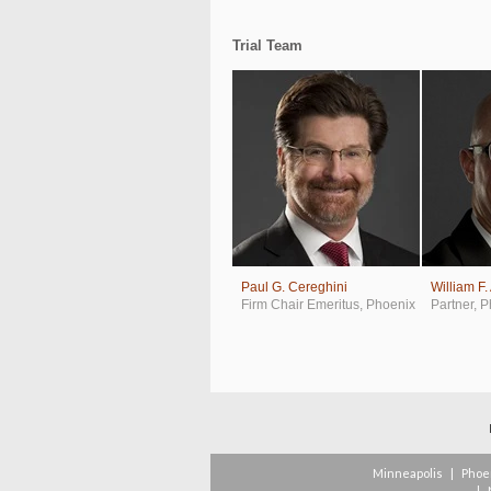
Trial Team
Paul G. Cereghini
William F.
Firm Chair Emeritus
,
Phoenix
Partner
,
P
Minneapolis
|
Phoe
|