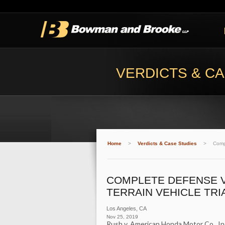
VERDICTS & CA
Home
>
Verdicts & Case Studies
>
Compl
COMPLETE DEFENSE V
TERRAIN VEHICLE TRI
Los Angeles
,
CA
Nov 25, 2019
Rush v. American Honda Motor Co., In