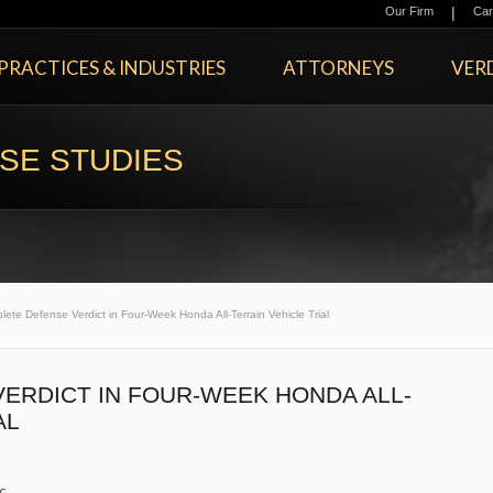
|
Our Firm
Car
PRACTICES & INDUSTRIES
ATTORNEYS
VERD
SE STUDIES
ete Defense Verdict in Four-Week Honda All-Terrain Vehicle Trial
ERDICT IN FOUR-WEEK HONDA ALL-
AL
c.