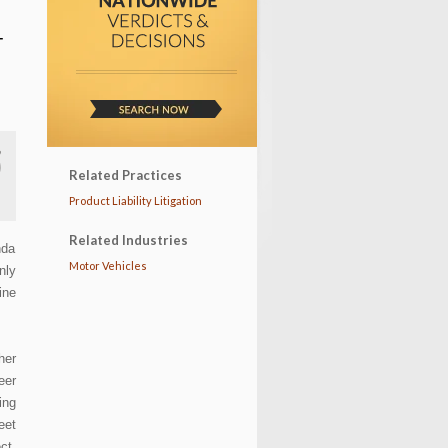
T
Related Practices
Product Liability Litigation
Related Industries
nda
Motor Vehicles
nly
ine
her
eer
ing
eet
ct,