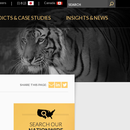
|
|
eers
Canada
日本語
ICTS & CASE STUDIES
INSIGHTS & NEWS
SHARE THIS PAGE: