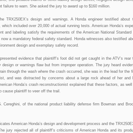
gent failure to warn. She asked the jury to award up to $160 million.
he TRX250EX’s design and warnings. A Honda engineer testified about 
 which included over 20,000 of actual running tests. American Honda’s expe
nt and labeling satisfy the requirements of the American National Standard 
s now a mandatory federal safety standard. Honda witnesses also testified ab
vironment design and exemplary safety record.
resented evidence that plaintiff’s foot did not get caught in the ATV’s rear t
y design or warnings flaw but from improper operation. The jury heard evide
rrain through the wash where the crash occurred, she was in the lead for the fi
rist, and was distracted by concerns about a large rock ahead of her and 
rican Honda’s crash reconstructionist explained that these factors, as well
o cause plaintiff to veer off the trail.
 Cereghini, of the national product liability defense firm Bowman and Bro
indicates American Honda’s design and development process and the TRX250E
e jury rejected all of plaintiff’s criticisms of American Honda and its produ