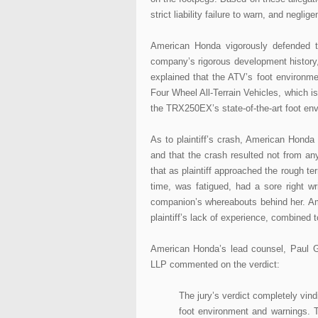
strict liability failure to warn, and negli
American Honda vigorously defended t
company’s rigorous development history,
explained that the ATV’s foot environme
Four Wheel All-Terrain Vehicles, which i
the TRX250EX’s state-of-the-art foot en
As to plaintiff’s crash, American Honda p
and that the crash resulted not from an
that as plaintiff approached the rough te
time, was fatigued, had a sore right w
companion’s whereabouts behind her. Ame
plaintiff’s lack of experience, combined t
American Honda’s lead counsel, Paul G.
LLP commented on the verdict:
The jury’s verdict completely v
foot environment and warnings. Th