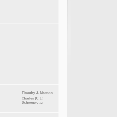
Timothy J. Mattson
Charles (C.J.)
Schoenwetter