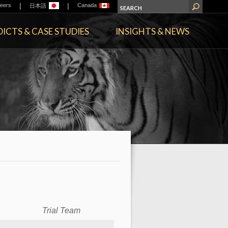
|
|
eers
Canada
日本語
ICTS & CASE STUDIES
INSIGHTS & NEWS
Trial Team