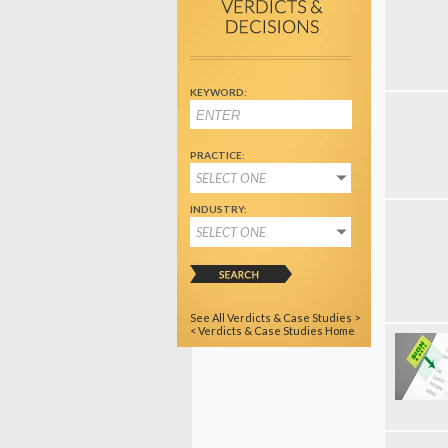
KEYWORD:
PRACTICE:
SELECT ONE
INDUSTRY:
SELECT ONE
See All Verdicts & Case Studies >
< Verdicts & Case Studies Home