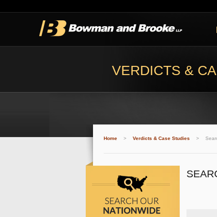
VERDICTS & CA
Home
>
Verdicts & Case Studies
>
Sear
SEAR