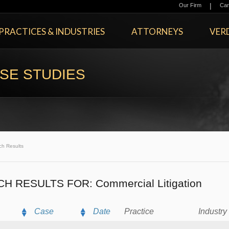
|
Our Firm
Car
PRACTICES & INDUSTRIES
ATTORNEYS
VERD
SE STUDIES
ch Results
CH RESULTS FOR:
Commercial Litigation
Case
Date
Practice
Industry