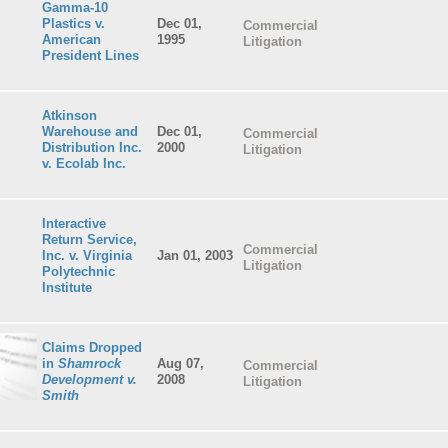
Gamma-10
Plastics v.
Dec 01,
Commercial
American
1995
Litigation
President Lines
Atkinson
Warehouse and
Dec 01,
Commercial
Distribution Inc.
2000
Litigation
v. Ecolab Inc.
Interactive
Return Service,
Commercial
Inc. v. Virginia
Jan 01, 2003
Litigation
Polytechnic
Institute
Claims Dropped
in
Shamrock
Aug 07,
Commercial
Development v.
2008
Litigation
Smith