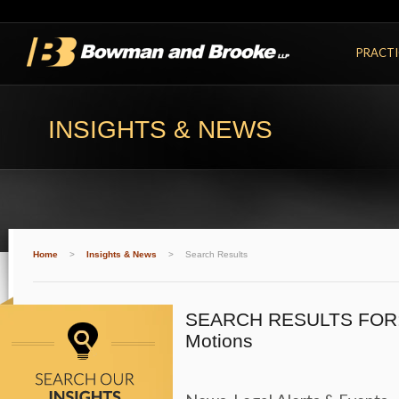
PRACTI
INSIGHTS & NEWS
Home
>
Insights & News
>
Search Results
SEARCH RESULTS FOR
Motions