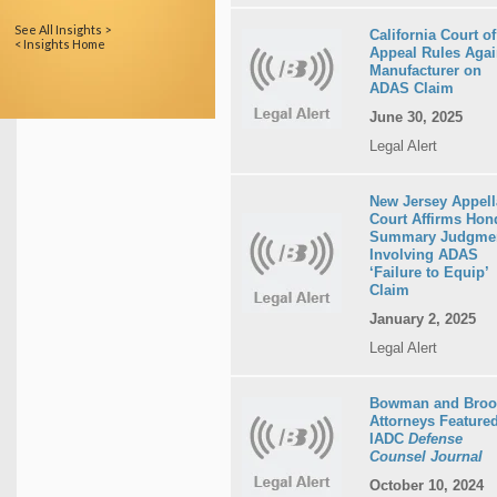
See All Insights >
California Court of
< Insights Home
Appeal Rules Agai
Manufacturer on
ADAS Claim
June 30, 2025
Legal Alert
New Jersey Appell
Court Affirms Hon
Summary Judgme
Involving ADAS
‘Failure to Equip’
Claim
January 2, 2025
Legal Alert
Bowman and Broo
Attorneys Featured
IADC
Defense
Counsel Journal
October 10, 2024