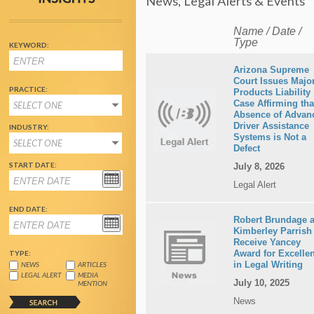
News, Legal Alerts & Events
Name / Date /
Type
KEYWORD:
Arizona Supreme
Court Issues Majo
PRACTICE:
Products Liability
Case Affirming tha
SELECT ONE
Absence of Advan
Driver Assistance
INDUSTRY:
Systems is Not a
SELECT ONE
Defect
START DATE:
July 8, 2026
Legal Alert
END DATE:
Robert Brundage 
Kimberley Parrish
Receive Yancey
Award for Excelle
TYPE:
in Legal Writing
NEWS
ARTICLES
LEGAL ALERT
MEDIA
July 10, 2025
MENTION
News