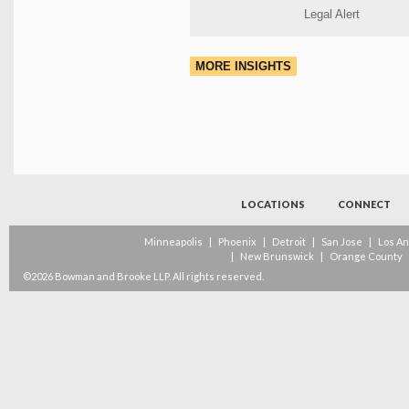
Legal Alert
MORE INSIGHTS
LOCATIONS
CONNECT
Minneapolis
|
Phoenix
|
Detroit
|
San Jose
|
Los A
|
New Brunswick
|
Orange County
©2026 Bowman and Brooke LLP. All rights reserved.