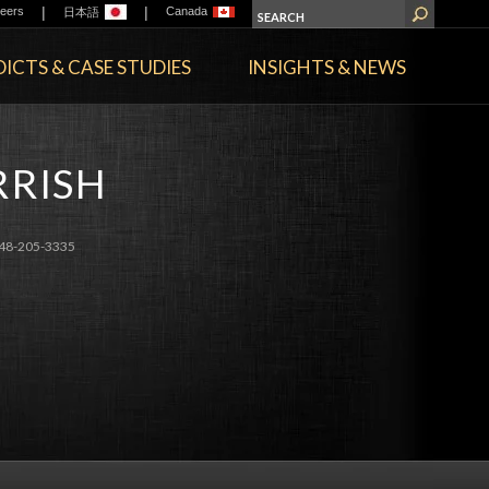
|
|
eers
Canada
日本語
ICTS & CASE STUDIES
INSIGHTS & NEWS
RRISH
48-205-3335