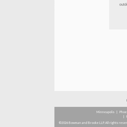
outd
Minneapolis
|
Phoe
|
©2026 Bowman and Brooke LLP. All rights rese