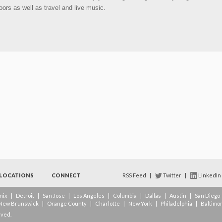
oors as well as travel and live music.
LOCATIONS
CONNECT
RSS Feed
|
Twitter
|
LinkedIn
nix
|
Detroit
|
San Jose
|
Los Angeles
|
Columbia
|
Dallas
|
Austin
|
San Diego
New Brunswick
|
Orange County
|
Charlotte
|
New York
|
Philadelphia
|
Baltimo
rved.