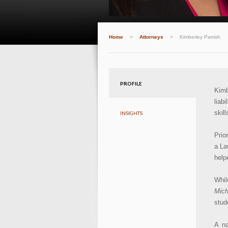
Home
>
Attorneys
>
Kimberley Parrish
PROFILE
Kimb
liab
skil
INSIGHTS
Prio
a La
help
Whil
Mich
stud
A na