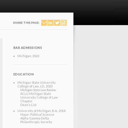
SHARE THIS PAGE:
BAR ADMISSIONS
Michigan
, 2023
EDUCATION
Michigan State University
College of Law
, J.D.
, 2023
Michigan State Law Review
ACLU Michigan State
University College of Law
Chapter
Dean’s List
University of Michigan
, B.A.
, 2018
Major: Political Science
Alpha Gamma Delta
Philanthropic Sorority