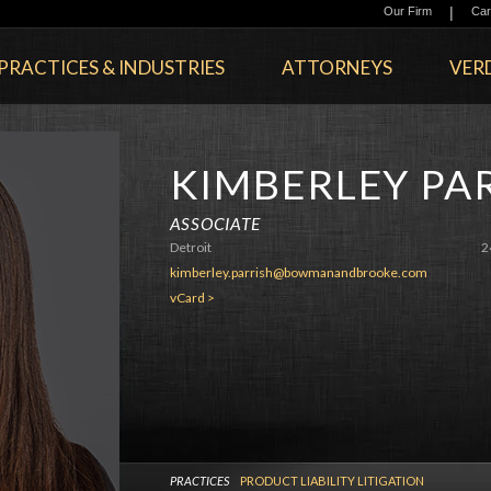
|
Our Firm
Car
PRACTICES & INDUSTRIES
ATTORNEYS
VERD
KIMBERLEY PA
ASSOCIATE
Detroit
2
kimberley.parrish@bowmanandbrooke.com
vCard >
PRACTICES
PRODUCT LIABILITY LITIGATION