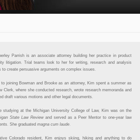
erley Parrish is an associate attorney building her practice in product
ility litigation. Trial teams look to her for writing, research and analysis
ls to create persuasive arguments on complex issues.
r to joining Bowman and Brooke as an attorney, Kim spent a summer as
w Clerk, where she conducted research, wrote research memoranda and
ed draft various motions and other legal documents.
e studying at the Michigan University College of Law, Kim was on the
igan State Law Review
and served as a Peer Mentor to one-year law
ents. She graduated
magna cum laude
.
tive Colorado resident, Kim enjoys skiing, hiking and anything to do