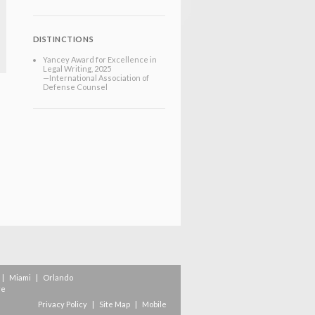
DISTINCTIONS
Yancey Award for Excellence in
Legal Writing, 2025
—International Association of
Defense Counsel
|
Miami
|
Orlando
re
Privacy Policy
|
Site Map
|
Mobile