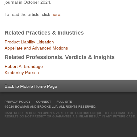
journal in October 2024.
To read the article, click
here
.
Related Practices & Industries
Product Liability Litigation
Appellate and Advanced Motions
Related Professionals, Verdicts & Insights
Robert A. Brundage
Kimberley Parrish
Back to Mobile Home Page
PRIVACY POLICY
CONNECT
FULL SITE
©2026 BOWMAN AND BROOKE LLP. ALL RIGHTS RESERVED.
CASE RESULTS DEPEND UPON A VARIETY OF FACTORS UNIQUE TO EACH CASE. CASE
RESULTS DO NOT PREDICT OR GUARANTEE A SIMILAR RESULT IN ANY FUTURE CASE.