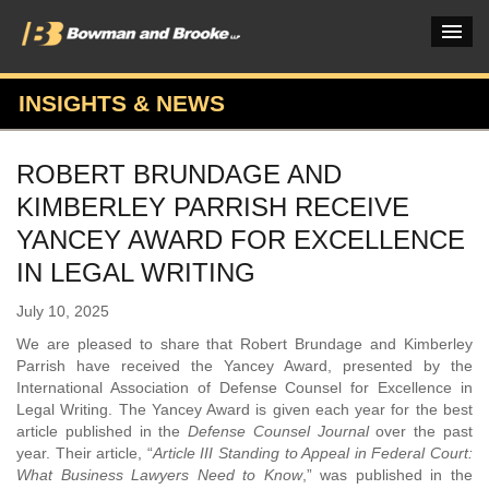
INSIGHTS & NEWS
PRACTICES & INDUSTRIES
ROBERT BRUNDAGE AND
ATTORNEYS
KIMBERLEY PARRISH RECEIVE
VERDICTS & CASE STUDIES
YANCEY AWARD FOR EXCELLENCE
IN LEGAL WRITING
INSIGHTS & NEWS
July 10, 2025
OUR FIRM
We are pleased to share that Robert Brundage and Kimberley
CAREERS HOME
Parrish have received the Yancey Award, presented by the
International Association of Defense Counsel for Excellence in
CONNECT
Legal Writing. The Yancey Award is given each year for the best
article published in the
Defense Counsel Journal
over the past
year. Their article, “
Article III Standing to Appeal in Federal Court:
What Business Lawyers Need to Know
,” was published in the