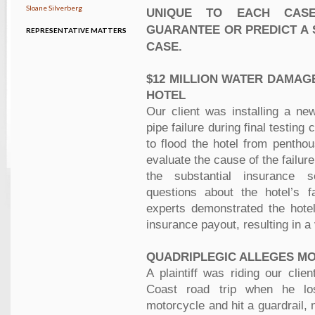
Sloane Silverberg
UNIQUE TO EACH CAS
GUARANTEE OR PREDICT A 
REPRESENTATIVE MATTERS
CASE.
$12 MILLION WATER DAMAG
HOTEL
Our client was installing a n
pipe failure during final testin
to flood the hotel from pentho
evaluate the cause of the failu
the substantial insurance s
questions about the hotel’s f
experts demonstrated the hotel
insurance payout, resulting in a
QUADRIPLEGIC ALLEGES M
A plaintiff was riding our clie
Coast road trip when he lo
motorcycle and hit a guardrail,