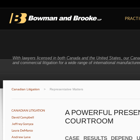
PRACTI
With lawyers licensed in both Canada and the United States, our Cana
and commercial litigation for a wide range of international manufacturer
Canadian Litigation
>
Representative Matters
CANADIAN LITIGATION
A POWERFUL PRESEN
David Campbell
COURTROOM
Jeffrey Gorcyca
Laura DeMarco
Andrew Lane
CASE RESULTS DEPEND U