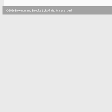
©2026 Bowman and Brooke LLP. All rights reserved.