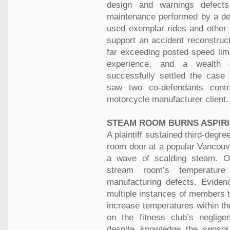
design and warnings defects 
maintenance performed by a dea
used exemplar rides and other 
support an accident reconstruct
far exceeding posted speed lim
experience, and a wealth o
successfully settled the case 
saw two co-defendants contri
motorcycle manufacturer client.
STEAM ROOM BURNS ASPIR
A plaintiff sustained third-deg
room door at a popular Vancouve
a wave of scalding steam. Ou
stream room’s temperature
manufacturing defects. Eviden
multiple instances of members t
increase temperatures within t
on the fitness club’s neglig
despite knowledge the senso