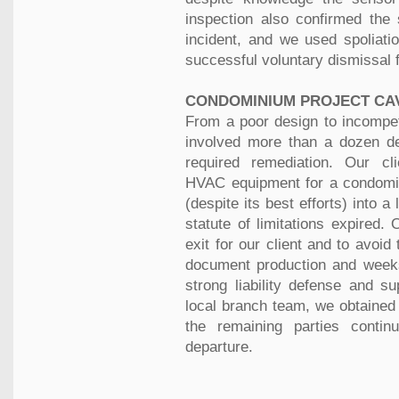
inspection also confirmed the 
incident, and we used spoliati
successful voluntary dismissal 
CONDOMINIUM PROJECT CA
From a poor design to incompete
involved more than a dozen def
required remediation. Our cl
HVAC equipment for a condomi
(despite its best efforts) into a
statute of limitations expired
exit for our client and to avoi
document production and weeks 
strong liability defense and su
local branch team, we obtained 
the remaining parties contin
departure.