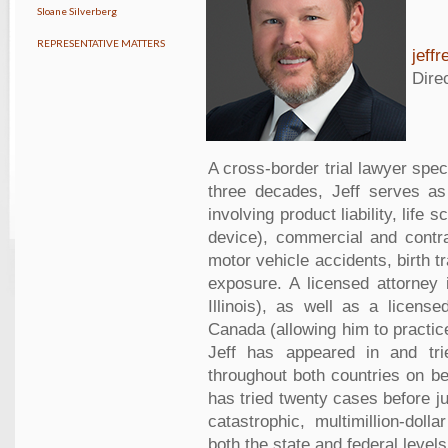
Sloane Silverberg
REPRESENTATIVE MATTERS
jeff
Dire
A cross-border trial lawyer speci
three decades, Jeff serves as f
involving product liability, lif
device), commercial and contra
motor vehicle accidents, birth 
exposure. A licensed attorney 
Illinois), as well as a license
Canada (allowing him to practic
Jeff has appeared in and tri
throughout both countries on be
has tried twenty cases before j
catastrophic, multimillion-do
both the state and federal levels.