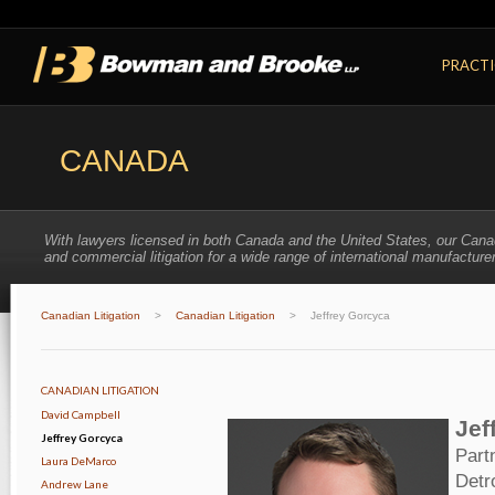
PRACTI
CANADA
With lawyers licensed in both Canada and the United States, our Cana
and commercial litigation for a wide range of international manufacturer
Canadian Litigation
>
Canadian Litigation
>
Jeffrey Gorcyca
CANADIAN LITIGATION
David Campbell
Jef
Jeffrey Gorcyca
Part
Laura DeMarco
Detr
Andrew Lane