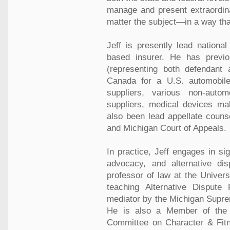
manage and present extraordin
matter the subject—in a way tha
Jeff is presently lead national
based insurer. He has previo
(representing both defendant 
Canada for a U.S. automobile
suppliers, various non-auto
suppliers, medical devices ma
also been lead appellate couns
and Michigan Court of Appeals.
In practice, Jeff engages in sig
advocacy, and alternative dis
professor of law at the Univers
teaching Alternative Dispute 
mediator by the Michigan Suprem
He is also a Member of the 
Committee on Character & Fitn