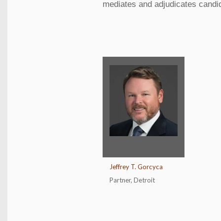
mediates and adjudicates candida
Jeffrey T. Gorcyca
Partner
,
Detroit