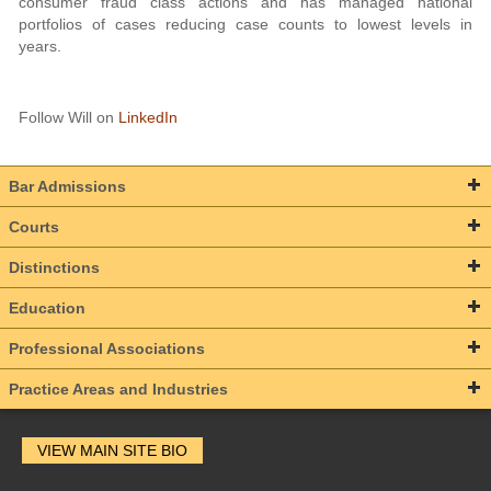
consumer fraud class actions and has managed national
portfolios of cases reducing case counts to lowest levels in
years.
Follow Will on
LinkedIn
Bar Admissions
Courts
Distinctions
Education
Professional Associations
Practice Areas and Industries
VIEW MAIN SITE BIO