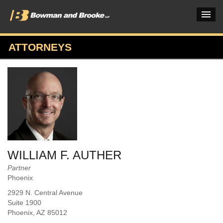
ATTORNEYS
PRACTICES & INDUSTRIES
ATTORNEYS
VERDICTS & CASE STUDIES
INSIGHTS & NEWS
OUR FIRM
WILLIAM F. AUTHER
CAREERS HOME
Partner
Phoenix
CONNECT
2929 N. Central Avenue
Suite 1900
Phoenix
, AZ
85012