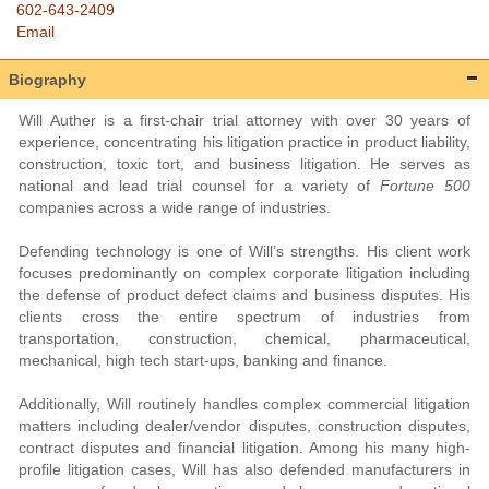
602-643-2409
Email
Biography
Will Auther is a first-chair trial attorney with over 30 years of
experience, concentrating his litigation practice in product liability,
construction, toxic tort, and business litigation. He serves as
national and lead trial counsel for a variety of
Fortune 500
companies across a wide range of industries.
Defending technology is one of Will’s strengths. His client work
focuses predominantly on complex corporate litigation including
the defense of product defect claims and business disputes. His
clients cross the entire spectrum of industries from
transportation, construction, chemical, pharmaceutical,
mechanical, high tech start-ups, banking and finance.
Additionally, Will routinely handles complex commercial litigation
matters including dealer/vendor disputes, construction disputes,
contract disputes and financial litigation. Among his many high-
profile litigation cases, Will has also defended manufacturers in