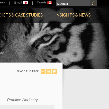
|
|
eers
Canada
日本語
ICTS & CASE STUDIES
INSIGHTS & NEWS
ny.
SHARE THIS PAGE:
Practice / Industry