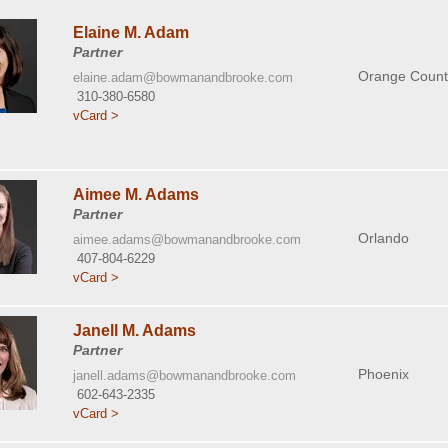
Elaine M. Adam
Partner
Orange Count
elaine.adam@bowmanandbrooke.com
310-380-6580
vCard >
Aimee M. Adams
Partner
Orlando
aimee.adams@bowmanandbrooke.com
407-804-6229
vCard >
Janell M. Adams
Partner
Phoenix
janell.adams@bowmanandbrooke.com
602-643-2335
vCard >