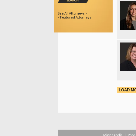
See All Attorneys >
< Featured Attorneys
LOAD M
Minneapolis
|
Phoe