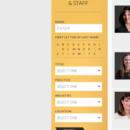
NAME:
FIRST LETTER OF LAST NAME:
A
B
C
D
E
F
G
H
I
J
K
L
M
N
O
P
Q
R
S
T
U
V
W
X
Y
Z
TITLE:
SELECT ONE
PRACTICE:
SELECT ONE
INDUSTRY:
SELECT ONE
LOCATION:
SELECT ONE