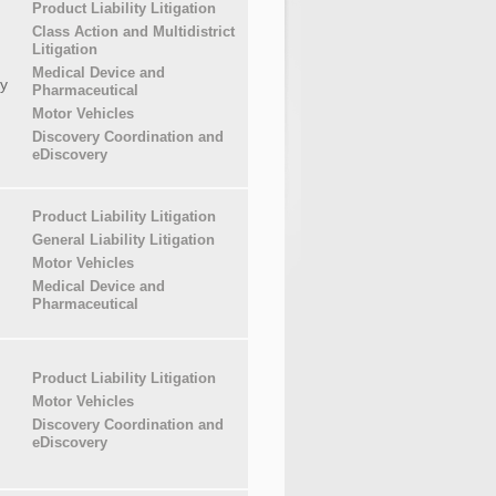
Product Liability Litigation
Class Action and Multidistrict
Litigation
Medical Device and
y
Pharmaceutical
Motor Vehicles
Discovery Coordination and
eDiscovery
Product Liability Litigation
General Liability Litigation
Motor Vehicles
Medical Device and
Pharmaceutical
Product Liability Litigation
Motor Vehicles
Discovery Coordination and
eDiscovery