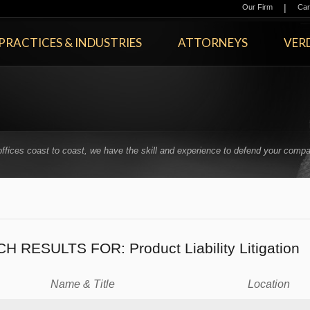
|
Our Firm
Car
PRACTICES & INDUSTRIES
ATTORNEYS
VERD
offices coast to coast, we have the skill and experience to defend your compa
.
CH RESULTS FOR:
Product Liability Litigation
Name & Title
Location