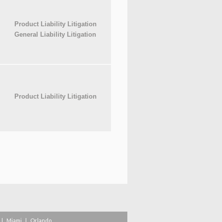
Product Liability Litigation
General Liability Litigation
Product Liability Litigation
|
Miami
|
Orlando