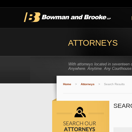
ATTORNEYS
With attorneys located in seventeen 
Anywhere. Anytime. Any Courthouse
Home
>
Attorneys
>
Search Results
SEAR