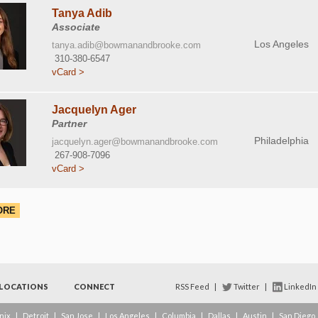
Tanya Adib
Associate
Los Angeles
tanya.adib@bowmanandbrooke.com
310-380-6547
vCard >
Jacquelyn Ager
Partner
Philadelphia
jacquelyn.ager@bowmanandbrooke.com
267-908-7096
vCard >
ORE
LOCATIONS
CONNECT
RSS Feed
|
Twitter
|
LinkedIn
nix
|
Detroit
|
San Jose
|
Los Angeles
|
Columbia
|
Dallas
|
Austin
|
San Diego