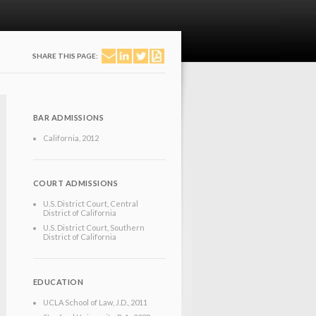
SHARE THIS PAGE:
BAR ADMISSIONS
California
, 2012
COURT ADMISSIONS
U.S. District Court, Central
District of California
U.S. District Court, Southern
District of California
EDUCATION
UCLA School of Law
, J.D.
, 2011