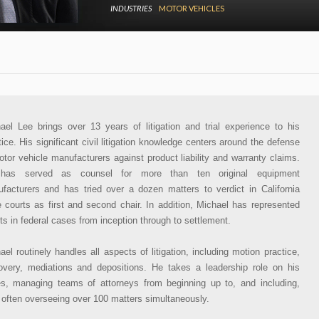
INDUSTRIES
MOTOR VEHICLES
ael Lee brings over 13 years of litigation and trial experience to his
tice. His significant civil litigation knowledge centers around the defense
otor vehicle manufacturers against product liability and warranty claims.
has served as counsel for more than ten original equipment
facturers and has tried over a dozen matters to verdict in California
e courts as first and second chair. In addition, Michael has represented
nts in federal cases from inception through to settlement.
ael routinely handles all aspects of litigation, including motion practice,
overy, mediations and depositions. He takes a leadership role on his
s, managing teams of attorneys from beginning up to, and including,
l, often overseeing over 100 matters simultaneously.