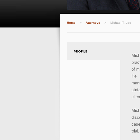
Home
>
Attorneys
>
Michael T. Lee
PROFILE
Mich
prac
of m
He 
manu
stat
clie
Mich
disc
case
tria