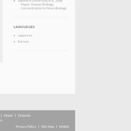
Stanford University
, B.A.
, 2008
Major: Human Biology,
concentration in Neurobiology
LANGUAGES
Japanese
Korean
|
Miami
|
Orlando
re
Privacy Policy
|
Site Map
|
Mobile