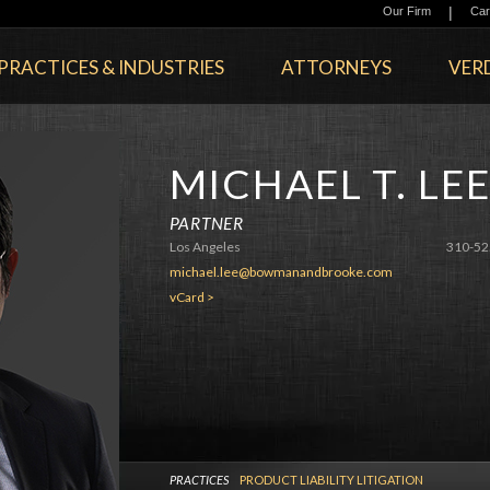
|
Our Firm
Car
PRACTICES & INDUSTRIES
ATTORNEYS
VERD
MICHAEL T. LE
PARTNER
Los Angeles
310-52
michael.lee@bowmanandbrooke.com
vCard >
PRACTICES
PRODUCT LIABILITY LITIGATION