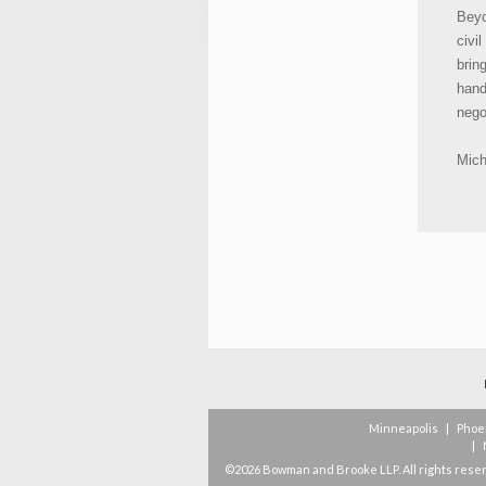
Beyo
civi
brin
hand
nego
Mich
Minneapolis
|
Phoe
|
©2026 Bowman and Brooke LLP. All rights rese