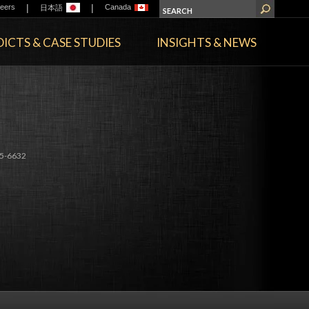
|
|
eers
Canada
日本語
ICTS & CASE STUDIES
INSIGHTS & NEWS
E
5-6632