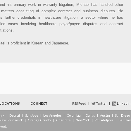
nd his primary work in warranty litigation, Michael has handled other
l matters consisting of complex contract and business disputes. He
gs further credentials in healthcare litigation, a sector where he has
led cases involving healthcare payor/payee disputes and contract
tiations.
ael is proficient in Korean and Japanese.
LOCATIONS
CONNECT
RSS Feed
|
Twitter
|
LinkedIn
nix
|
Detroit
|
San Jose
|
Los Angeles
|
Columbia
|
Dallas
|
Austin
|
San Diego
New Brunswick
|
Orange County
|
Charlotte
|
New York
|
Philadelphia
|
Baltimo
rved.