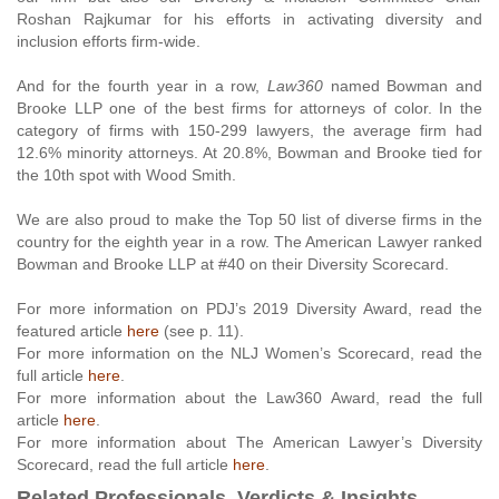
Roshan Rajkumar for his efforts in activating diversity and
inclusion efforts firm-wide.
And for the fourth year in a row,
Law360
named Bowman and
Brooke LLP one of the best firms for attorneys of color. In the
category of firms with 150-299 lawyers, the average firm had
12.6% minority attorneys. At 20.8%, Bowman and Brooke tied for
the 10th spot with Wood Smith.
We are also proud to make the Top 50 list of diverse firms in the
country for the eighth year in a row. The American Lawyer ranked
Bowman and Brooke LLP at #40 on their Diversity Scorecard.
For more information on PDJ’s 2019 Diversity Award, read the
featured article
here
(see p. 11).
For more information on the NLJ Women’s Scorecard, read the
full article
here
.
For more information about the Law360 Award, read the full
article
here
.
For more information about The American Lawyer’s Diversity
Scorecard, read the full article
here
.
Related Professionals, Verdicts & Insights