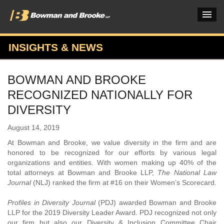
INSIGHTS & NEWS
PRACTICES & INDUSTRIES
BOWMAN AND BROOKE
ATTORNEYS
RECOGNIZED NATIONALLY FOR
VERDICTS & CASE STUDIES
DIVERSITY
INSIGHTS & NEWS
August 14, 2019
At Bowman and Brooke, we value diversity in the firm and are
OUR FIRM
honored to be recognized for our efforts by various legal
organizations and entities. With women making up 40% of the
CAREERS HOME
total attorneys at Bowman and Brooke LLP,
The National Law
Journal
(NLJ) ranked the firm at #16 on their Women’s Scorecard.
CONNECT
Profiles in Diversity Journal
(PDJ) awarded Bowman and Brooke
LLP for the 2019 Diversity Leader Award. PDJ recognized not only
our firm but also our Diversity & Inclusion Committee Chair