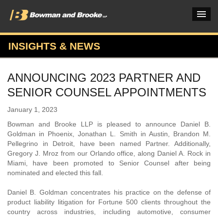
INSIGHTS & NEWS
PRACTICES & INDUSTRIES
ANNOUNCING 2023 PARTNER AND
ATTORNEYS
SENIOR COUNSEL APPOINTMENTS
VERDICTS & CASE STUDIES
January 1, 2023
INSIGHTS & NEWS
Bowman and Brooke LLP is pleased to announce Daniel B.
Goldman in Phoenix, Jonathan L. Smith in Austin, Brandon M.
OUR FIRM
Pellegrino in Detroit, have been named Partner. Additionally,
Gregory J. Mroz from our Orlando office, along Daniel A. Rock in
CAREERS HOME
Miami, have been promoted to Senior Counsel after being
nominated and elected this fall.
CONNECT
Daniel B. Goldman concentrates his practice on the defense of
product liability litigation for Fortune 500 clients throughout the
country across industries, including automotive, consumer