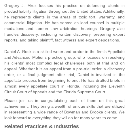
Gregory J. Mroz focuses his practice on defending clients in
product liability litigation throughout the United States. Additionally,
he represents clients in the areas of toxic tort, warranty, and
commercial litigation. He has served as lead counsel in multiple
mediations and Lemon Law arbitration hearings. Gregory also
handles discovery, including written discovery, preparing expert
reports, and taking plaintiff, fact witness and expert depositions.
Daniel A. Rock is a skilled writer and orator in the firm’s Appellate
and Advanced Motions practice group, who focuses on resolving
his clients’ most complex legal challenges both at trial and on
appeal. Whether it is an appeal from a pre-trial order, a discovery
order, or a final judgment after trial, Daniel is involved in the
appellate process from beginning to end. He has drafted briefs in
almost every appellate court in Florida, including the Eleventh
Circuit Court of Appeals and the Florida Supreme Court.
Please join us in congratulating each of them on this great
achievement. They bring a wealth of unique skills that are utilized
in representing a wide range of Bowman and Brooke clients. We
look forward to everything they will do for many years to come.
Related Practices & Industries