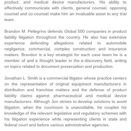
product, and medical device manufacturers. His ability to
effectively communicate with clients, general counsel, opposing
counsel and co-counsel make him an invaluable asset to any trial
team.
Brandon M. Pellegrino defends Global 500 companies in product
liability litigation throughout the country. He also has extensive
experience defending allegations related to automobile
negligence, commercial, complex construction and insurance
matters. Brandon is a key strategist for each case team he is a
member of and a thought leader in the e-discovery field, writing
on topics related to document preservation and production.
Jonathan L. Smith is a commercial litigator whose practice centers
on the representation of original equipment manufacturers in
distribution and franchise matters and the defense of product
liability claims against pharmaceutical and medical device
manufacturers. Although Jon strives to develop solutions to avoid
litigation, when the courtroom is unavoidable, he couples his
knowledge of the relevant legislative and regulatory schemes with
his litigation experience while representing clients in state and
federal court and before various administrative agencies.