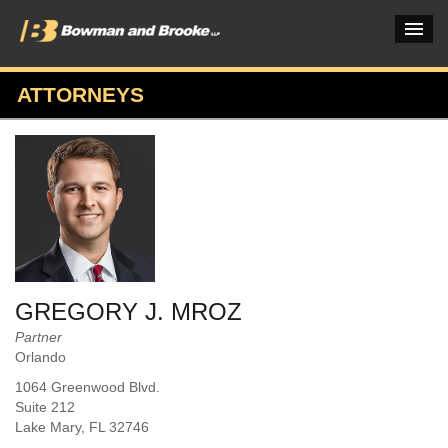
ATTORNEYS
PRACTICES & INDUSTRIES
ATTORNEYS
VERDICTS & CASE STUDIES
INSIGHTS & NEWS
OUR FIRM
GREGORY J. MROZ
CAREERS HOME
Partner
Orlando
CONNECT
1064 Greenwood Blvd.
Suite 212
Lake Mary
, FL
32746