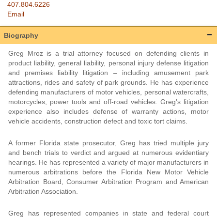
407.804.6226
Email
Biography
Greg Mroz is a trial attorney focused on defending clients in
product liability, general liability, personal injury defense litigation
and premises liability litigation – including amusement park
attractions, rides and safety of park grounds. He has experience
defending manufacturers of motor vehicles, personal watercrafts,
motorcycles, power tools and off-road vehicles. Greg’s litigation
experience also includes defense of warranty actions, motor
vehicle accidents, construction defect and toxic tort claims.
A former Florida state prosecutor, Greg has tried multiple jury
and bench trials to verdict and argued at numerous evidentiary
hearings. He has represented a variety of major manufacturers in
numerous arbitrations before the Florida New Motor Vehicle
Arbitration Board, Consumer Arbitration Program and American
Arbitration Association.
Greg has represented companies in state and federal court