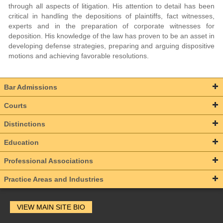
through all aspects of litigation. His attention to detail has been
critical in handling the depositions of plaintiffs, fact witnesses,
experts and in the preparation of corporate witnesses for
deposition. His knowledge of the law has proven to be an asset in
developing defense strategies, preparing and arguing dispositive
motions and achieving favorable resolutions.
Bar Admissions
Courts
Distinctions
Education
Professional Associations
Practice Areas and Industries
VIEW MAIN SITE BIO