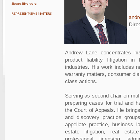
Sloane Silverberg
REPRESENTATIVE MATTERS
and
Dire
Andrew Lane concentrates his
product liability litigation i
industries. His work includes na
warranty matters, consumer disp
class actions.
Serving as second chair on multi
preparing cases for trial and h
the Court of Appeals. He brings 
and discovery practice groups
appellate practice, business la
estate litigation, real estat
professional licensing, adm