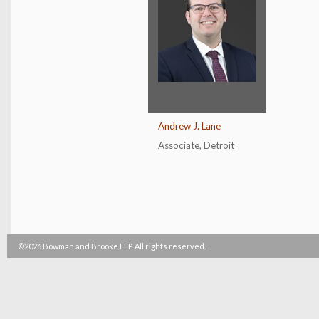
Andrew J. Lane
Associate
,
Detroit
©2026 Bowman and Brooke LLP. All rights reserved.