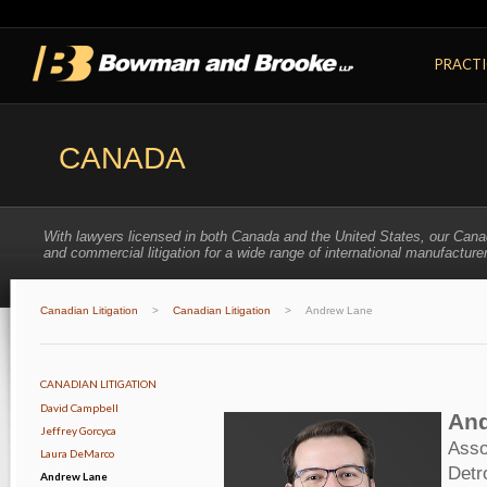
PRACTI
CANADA
With lawyers licensed in both Canada and the United States, our Cana
and commercial litigation for a wide range of international manufacturer
Canadian Litigation
>
Canadian Litigation
>
Andrew Lane
CANADIAN LITIGATION
David Campbell
And
Jeffrey Gorcyca
Asso
Laura DeMarco
Detr
Andrew Lane