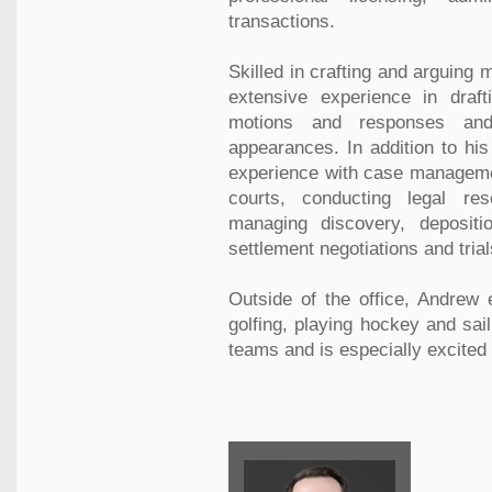
transactions.
Skilled in crafting and arguing
extensive experience in drafti
motions and responses and
appearances. In addition to hi
experience with case managemen
courts, conducting legal re
managing discovery, deposition
settlement negotiations and trial
Outside of the office, Andrew 
golfing, playing hockey and sail
teams and is especially excited 