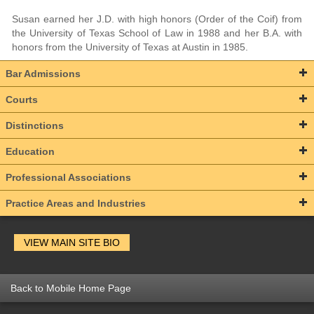
Susan earned her J.D. with high honors (Order of the Coif) from
the University of Texas School of Law in 1988 and her B.A. with
honors from the University of Texas at Austin in 1985.
Bar Admissions
Courts
Distinctions
Education
Professional Associations
Practice Areas and Industries
VIEW MAIN SITE BIO
Back to Mobile Home Page