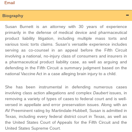
Email
Biography
Susan Burnett is an attorney with 30 years of experience
primarily in the defense of medical device and pharmaceutical
product liability litigation, including multiple mass torts and
various toxic torts claims. Susan's versatile experience includes
serving as co-counsel in an appeal before the Fifth Circuit
involving a national, no-injury class of consumers and insurers in
a pharmaceutical product liability case, as well as arguing and
defending in the Fifth Circuit a summary judgment based on the
national Vaccine Act in a case alleging brain injury to a child.
She has been instrumental in defending numerous cases
involving class action allegations and complex
Daubert
issues, in
removing a variety of types of cases to federal court and is well-
versed in appellate and error preservation issues. Along with an
AV Preeminent rating by Martindale-Hubbell, Susan is admitted in
Texas, including every federal district court in Texas, as well as
the United States Court of Appeals for the Fifth Circuit and the
United States Supreme Court.