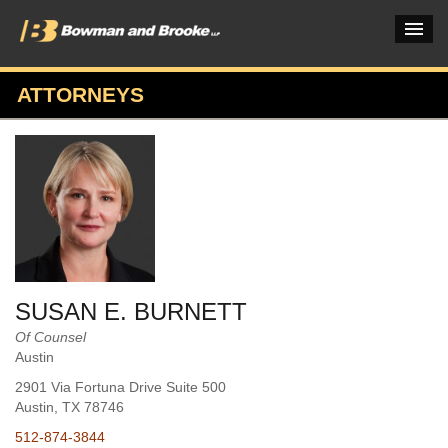
ATTORNEYS
PRACTICES & INDUSTRIES
ATTORNEYS
VERDICTS & CASE STUDIES
INSIGHTS & NEWS
OUR FIRM
SUSAN E. BURNETT
CAREERS HOME
Of Counsel
Austin
CONNECT
2901 Via Fortuna Drive Suite 500
Austin
, TX
78746
512-874-3844