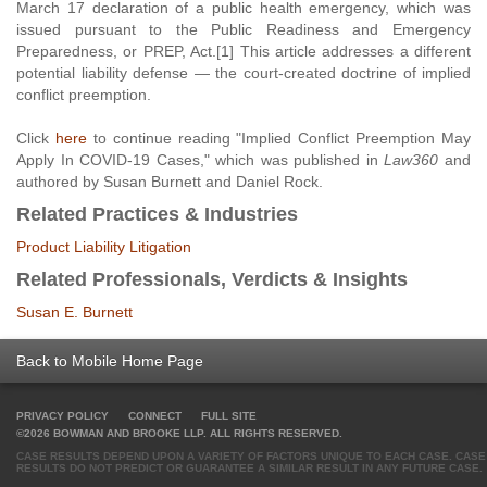
March 17 declaration of a public health emergency, which was
issued pursuant to the Public Readiness and Emergency
Preparedness, or PREP, Act.[1] This article addresses a different
potential liability defense — the court-created doctrine of implied
conflict preemption.
Click
here
to continue reading "Implied Conflict Preemption May
Apply In COVID-19 Cases," which was published in
Law360
and
authored by Susan Burnett and Daniel Rock.
Related Practices & Industries
Product Liability Litigation
Related Professionals, Verdicts & Insights
Susan E. Burnett
Back to Mobile Home Page
PRIVACY POLICY
CONNECT
FULL SITE
©2026 BOWMAN AND BROOKE LLP. ALL RIGHTS RESERVED.
CASE RESULTS DEPEND UPON A VARIETY OF FACTORS UNIQUE TO EACH CASE. CASE
RESULTS DO NOT PREDICT OR GUARANTEE A SIMILAR RESULT IN ANY FUTURE CASE.