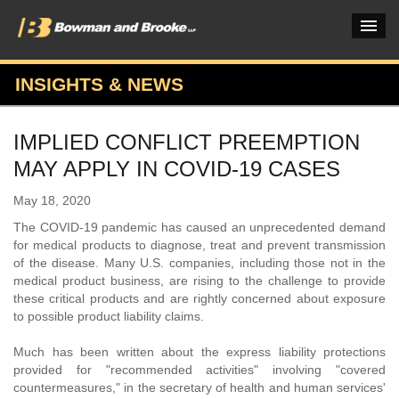
INSIGHTS & NEWS
PRACTICES & INDUSTRIES
IMPLIED CONFLICT PREEMPTION
ATTORNEYS
MAY APPLY IN COVID-19 CASES
VERDICTS & CASE STUDIES
May 18, 2020
INSIGHTS & NEWS
The COVID-19 pandemic has caused an unprecedented demand
for medical products to diagnose, treat and prevent transmission
OUR FIRM
of the disease. Many U.S. companies, including those not in the
medical product business, are rising to the challenge to provide
CAREERS HOME
these critical products and are rightly concerned about exposure
to possible product liability claims.
CONNECT
Much has been written about the express liability protections
provided for "recommended activities" involving "covered
countermeasures," in the secretary of health and human services'