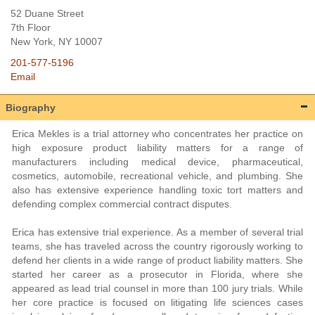
52 Duane Street
7th Floor
New York
, NY
10007
201-577-5196
Email
Biography
Erica Mekles is a trial attorney who concentrates her practice on
high exposure product liability matters for a range of
manufacturers including medical device, pharmaceutical,
cosmetics, automobile, recreational vehicle, and plumbing. She
also has extensive experience handling toxic tort matters and
defending complex commercial contract disputes.
Erica has extensive trial experience. As a member of several trial
teams, she has traveled across the country rigorously working to
defend her clients in a wide range of product liability matters. She
started her career as a prosecutor in Florida, where she
appeared as lead trial counsel in more than 100 jury trials. While
her core practice is focused on litigating life sciences cases