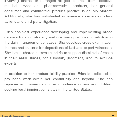
involving claims for damages alleged to arise from defective
medical device and pharmaceutical products, her general
consumer and commercial product practice is equally vibrant.
Additionally, she has substantial experience coordinating class
actions and third-party litigation.
Erica has vast experience developing and implementing broad
defense litigation strategy and discovery practices, in addition to
the daily management of cases. She develops cross-examination
themes and outlines for depositions of fact and expert witnesses.
She has authored numerous briefs to support dismissal of cases
in their early stages, for summary judgment, and to exclude
experts.
In addition to her product liability practice, Erica is dedicated to
pro bono work within her community and beyond. She has
represented numerous domestic violence victims and children
seeking legal immigration status in the United States.
Bar Admissions