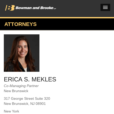
ATTORNEYS
PRACTICES & INDUSTRIES
ATTORNEYS
VERDICTS & CASE STUDIES
INSIGHTS & NEWS
OUR FIRM
ERICA S. MEKLES
CAREERS HOME
Co-Managing Partner
New Brunswick
CONNECT
317 George Street Suite 320
New Brunswick
, NJ
08901
New York