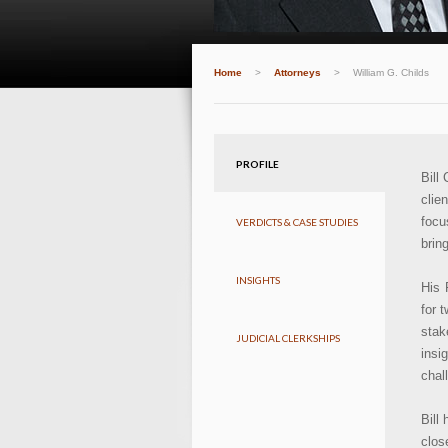
Home
>
Attorneys
>
William G. Childs
PROFILE
Bill
clie
focu
VERDICTS & CASE STUDIES
brin
INSIGHTS
His 
for 
stak
JUDICIAL CLERKSHIPS
insi
chal
Bill
clos