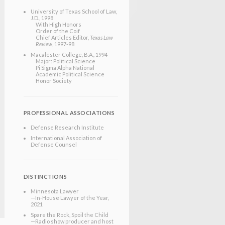
University of Texas School of Law
,
J.D.
, 1998
With High Honors
Order of the Coif
Chief Articles Editor,
Texas Law
Review
, 1997-98
Macalester College
, B.A.
, 1994
Major: Political Science
Pi Sigma Alpha National
Academic Political Science
Honor Society
PROFESSIONAL ASSOCIATIONS
Defense Research Institute
International Association of
Defense Counsel
DISTINCTIONS
Minnesota Lawyer
—In-House Lawyer of the Year,
2021
Spare the Rock, Spoil the Child
—Radio show producer and host