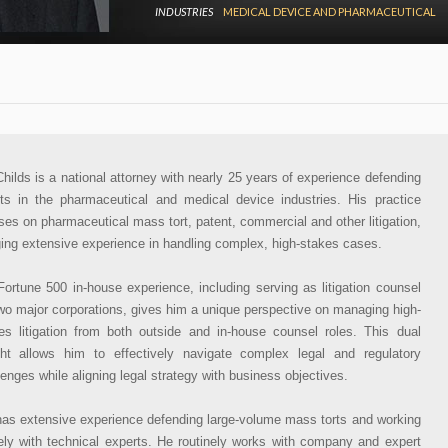
INDUSTRIES
MEDICAL DEVICE AND PHARMACEUTICAL
 Childs is a national attorney with nearly 25 years of experience defending
nts in the pharmaceutical and medical device industries. His practice
ses on pharmaceutical mass tort, patent, commercial and other litigation,
ging extensive experience in handling complex, high-stakes cases.
Fortune 500 in-house experience, including serving as litigation counsel
two major corporations, gives him a unique perspective on managing high-
es litigation from both outside and in-house counsel roles. This dual
ght allows him to effectively navigate complex legal and regulatory
lenges while aligning legal strategy with business objectives.
 has extensive experience defending large-volume mass torts and working
ely with technical experts. He routinely works with company and expert