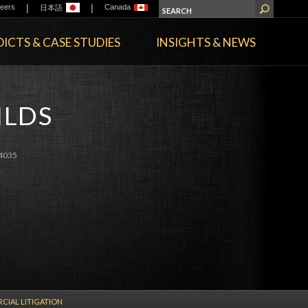
|
|
eers
Canada
日本語
ICTS & CASE STUDIES
INSIGHTS & NEWS
ILDS
4035
IAL LITIGATION