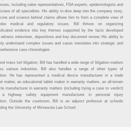
esses, including sales representatives, FDA experts, epidemiologists and
icians of all specialties. His ability to dive deep into the company story,
cine and science behind claims allows him to form a complete view of
plex medical and regulatory issues. Bill thrives on organizing
licated evidence into key themes supported by the facts developed
 witness interviews, depositions and key document review. His ability to
kly understand complex issues and cases translates into strategic and
rehensive case chronologies.
nd mass tort litigation, Bill has handled a wide range of litigation matters
ss various industries. Bill also handles a range of other types of
gation. He has represented a medical device manufacturer in a trade
et matter, an educational tablet maker in warranty matters, an all-terrain
cle manufacturer in warranty matters (including trying a case to verdict)
 a highway safety equipment manufacturer in personal injury
gation. Outside the courtroom, Bill is an adjunct professor at schools
uding the University of Minnesota Law School.