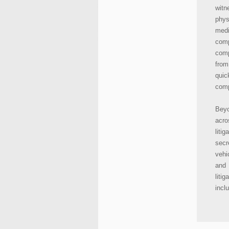
witn
phys
medi
com
comp
from
quic
comp
Beyo
acro
liti
secr
vehi
and
liti
incl