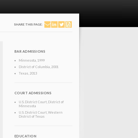
SHARE THIS PAGE:
BAR ADMISSIONS
Minnesota
, 1999
District of Columbia
, 2001
Texas
, 2013
COURT ADMISSIONS
U.S. District Court, District of
Minnesota
U.S. District Court, Western
District of Texas
EDUCATION