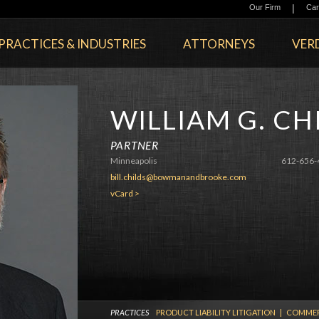
|
Our Firm
Car
PRACTICES & INDUSTRIES
ATTORNEYS
VERD
WILLIAM G. CH
PARTNER
Minneapolis
612-656-
bill.childs@bowmanandbrooke.com
vCard >
PRACTICES
PRODUCT LIABILITY LITIGATION
|
COMMERC