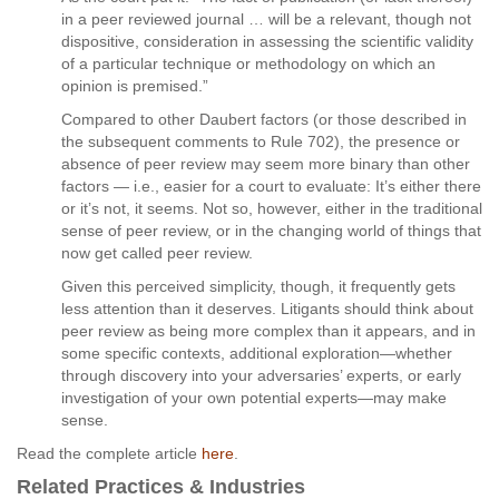
in a peer reviewed journal … will be a relevant, though not
dispositive, consideration in assessing the scientific validity
of a particular technique or methodology on which an
opinion is premised.”
Compared to other Daubert factors (or those described in
the subsequent comments to Rule 702), the presence or
absence of peer review may seem more binary than other
factors — i.e., easier for a court to evaluate: It’s either there
or it’s not, it seems. Not so, however, either in the traditional
sense of peer review, or in the changing world of things that
now get called peer review.
Given this perceived simplicity, though, it frequently gets
less attention than it deserves. Litigants should think about
peer review as being more complex than it appears, and in
some specific contexts, additional exploration—whether
through discovery into your adversaries’ experts, or early
investigation of your own potential experts—may make
sense.
Read the complete article
here
.
Related Practices & Industries