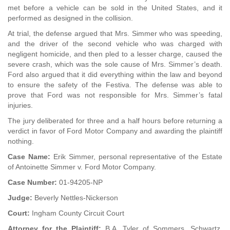
met before a vehicle can be sold in the United States, and it
performed as designed in the collision.
At trial, the defense argued that Mrs. Simmer who was speeding,
and the driver of the second vehicle who was charged with
negligent homicide, and then pled to a lesser charge, caused the
severe crash, which was the sole cause of Mrs. Simmer’s death.
Ford also argued that it did everything within the law and beyond
to ensure the safety of the Festiva. The defense was able to
prove that Ford was not responsible for Mrs. Simmer’s fatal
injuries.
The jury deliberated for three and a half hours before returning a
verdict in favor of Ford Motor Company and awarding the plaintiff
nothing.
Case Name:
Erik Simmer, personal representative of the Estate
of Antoinette Simmer v. Ford Motor Company.
Case Number:
01-94205-NP
Judge:
Beverly Nettles-Nickerson
Court:
Ingham County Circuit Court
Attorney for the Plaintiff:
B.A. Tyler of Sommers, Schwartz,