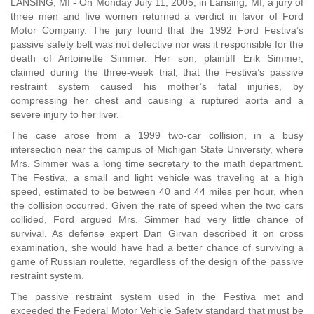
LANSING, MI - On Monday July 11, 2005, in Lansing, MI, a jury of
three men and five women returned a verdict in favor of Ford
Motor Company. The jury found that the 1992 Ford Festiva’s
passive safety belt was not defective nor was it responsible for the
death of Antoinette Simmer. Her son, plaintiff Erik Simmer,
claimed during the three-week trial, that the Festiva’s passive
restraint system caused his mother’s fatal injuries, by
compressing her chest and causing a ruptured aorta and a
severe injury to her liver.
The case arose from a 1999 two-car collision, in a busy
intersection near the campus of Michigan State University, where
Mrs. Simmer was a long time secretary to the math department.
The Festiva, a small and light vehicle was traveling at a high
speed, estimated to be between 40 and 44 miles per hour, when
the collision occurred. Given the rate of speed when the two cars
collided, Ford argued Mrs. Simmer had very little chance of
survival. As defense expert Dan Girvan described it on cross
examination, she would have had a better chance of surviving a
game of Russian roulette, regardless of the design of the passive
restraint system.
The passive restraint system used in the Festiva met and
exceeded the Federal Motor Vehicle Safety standard that must be