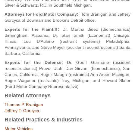
Silver & Schwartz, P.C. in Southfield Michigan.
Attorneys for Ford Motor Company:
Tom Branigan and Jeffery
Gorcyca of Bowman and Brooke’s Detroit office.
Experts for the Plaintiff:
Dr. Martha Bidez (Biomechanics)
Birmingham, Alabama; Dr. Stan Smith (Economist) Chicago,
Illinois; Lou D’Aulerio (restraint systems) Philadelphia,
Pennsylvania, and Steve Meyer (accident reconstructionist) Santa
Barbara, California.
Experts for the Defense:
Dr. Geoff Germane (accident
reconstructionist) Provo, Utah; Dan Girvan, (Biomechanics), San
Carlos, California; Roger Maugh (restraints) Ann Arbor, Michigan;
Roger Wagoner (restraints) Troy, Michigan; and Howard Slater
(Ford Motor Company Representative).
Related Attorneys
Thomas P. Branigan
Jeffrey T. Gorcyca
Related Practices & Industries
Motor Vehicles