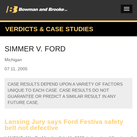
VERDICTS & CASE STUDIES
PRACTICES & INDUSTRIES
SIMMER V. FORD
ATTORNEYS
Michigan
VERDICTS & CASE STUDIES
07 11, 2005
INSIGHTS & NEWS
CASE RESULTS DEPEND UPON A VARIETY OF FACTORS
OUR FIRM
UNIQUE TO EACH CASE. CASE RESULTS DO NOT
GUARANTEE OR PREDICT A SIMILAR RESULT IN ANY
CAREERS HOME
FUTURE CASE.
CONNECT
Lansing Jury says Ford Festiva safety
belt not defective