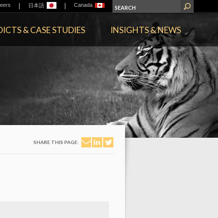
|
|
eers
Canada
日本語
ICTS & CASE STUDIES
INSIGHTS & NEWS
SHARE THIS PAGE: