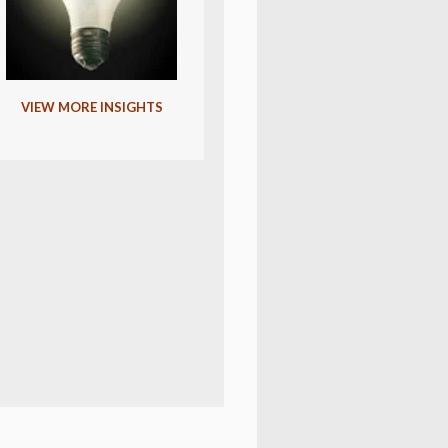
VIEW MORE INSIGHTS