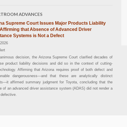
TROOM ADVANCES
na Supreme Court Issues Major Products Liability
Affirming that Absence of Advanced Driver
tance Systems is Not a Defect
 2026
lert
nanimous decision, the Arizona Supreme Court clarified decades of
se product liability decisions and did so in the context of cutting-
chnology. Affirming that Arizona requires proof of both defect and
onable dangerousness—and that these are analytically distinct
ts—it affirmed summary judgment for Toyota, concluding that the
e of an advanced driver assistance system (ADAS) did not render a
 defective.