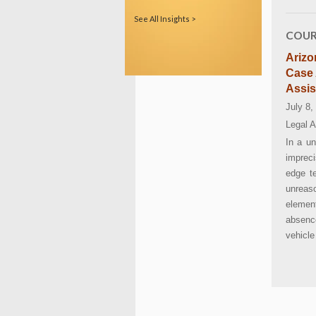
See All Insights >
COUR
Arizo
Case 
Assis
July 8,
Legal A
In a u
impreci
edge te
unreas
elemen
absenc
vehicle