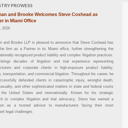
STRY PROWESS
an and Brooke Welcomes Steve Coxhead as
er in Miami Office
, 2026
 and Brooke LLP is pleased to announce that Steve Coxhead has
the firm as a Partner in its Miami office, further strengthening the
nationally recognized product liability and complex litigation practices.
brings decades of litigation and trial experience representing
cturers and corporate clients in high-exposure product liability,
n, transportation, and commercial litigation. Throughout his career, he
cessfully defended clients in catastrophic injury, wrongful death,
sualty, and other sophisticated matters in state and federal courts
 the United States and internationally. Known for his strategic
ch to complex litigation and trial advocacy, Steve has earned a
tion as a trusted advisor to manufacturers facing their most
cant legal challenges.