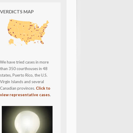
VERDICTS MAP
We have tried cases in more
than 350 courthouses in 48
states, Puerto Rico, the U.S.
Virgin Islands and several
Canadian provinces.
Click to
view representative cases
.