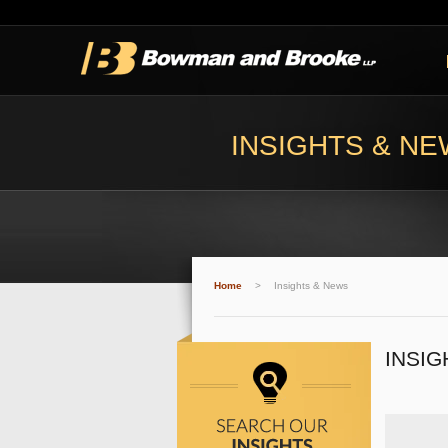
INSIGHTS & N
Home
>
Insights & News
INSIG