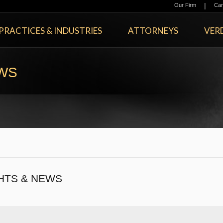
|
Our Firm
Car
PRACTICES & INDUSTRIES
ATTORNEYS
VERD
EWS
HTS & NEWS