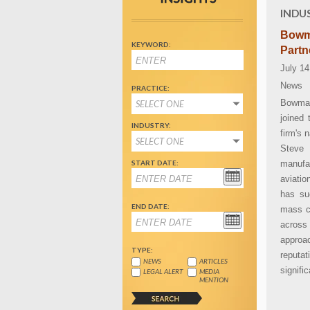
INDU
Bowm
KEYWORD:
Partn
July 14
News
PRACTICE:
Bowman
SELECT ONE
joined 
INDUSTRY:
firm's 
SELECT ONE
Steve 
START DATE:
manufa
aviatio
has suc
END DATE:
mass ca
across
approa
TYPE:
reputa
NEWS
ARTICLES
signifi
LEGAL ALERT
MEDIA
MENTION