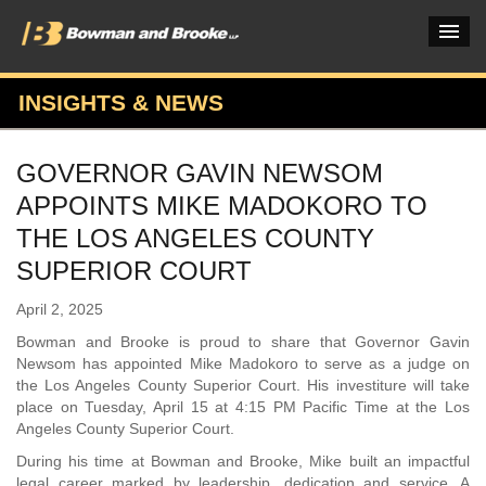
INSIGHTS & NEWS
PRACTICES & INDUSTRIES
GOVERNOR GAVIN NEWSOM
ATTORNEYS
APPOINTS MIKE MADOKORO TO
VERDICTS & CASE STUDIES
THE LOS ANGELES COUNTY
SUPERIOR COURT
INSIGHTS & NEWS
April 2, 2025
OUR FIRM
Bowman and Brooke is proud to share that Governor Gavin
CAREERS HOME
Newsom has appointed Mike Madokoro to serve as a judge on
the Los Angeles County Superior Court. His investiture will take
CONNECT
place on Tuesday, April 15 at 4:15 PM Pacific Time at the Los
Angeles County Superior Court.
During his time at Bowman and Brooke, Mike built an impactful
legal career marked by leadership, dedication and service. A