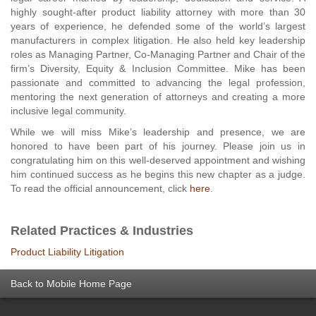
highly sought-after product liability attorney with more than 30
years of experience, he defended some of the world’s largest
manufacturers in complex litigation. He also held key leadership
roles as Managing Partner, Co-Managing Partner and Chair of the
firm’s Diversity, Equity & Inclusion Committee. Mike has been
passionate and committed to advancing the legal profession,
mentoring the next generation of attorneys and creating a more
inclusive legal community.
While we will miss Mike’s leadership and presence, we are
honored to have been part of his journey. Please join us in
congratulating him on this well-deserved appointment and wishing
him continued success as he begins this new chapter as a judge.
To read the official announcement, click
here
.
Related Practices & Industries
Product Liability Litigation
Back to Mobile Home Page