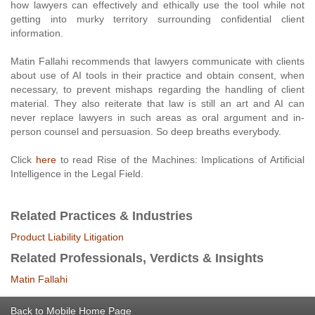
how lawyers can effectively and ethically use the tool while not
getting into murky territory surrounding confidential client
information.
Matin Fallahi recommends that lawyers communicate with clients
about use of AI tools in their practice and obtain consent, when
necessary, to prevent mishaps regarding the handling of client
material. They also reiterate that law is still an art and AI can
never replace lawyers in such areas as oral argument and in-
person counsel and persuasion. So deep breaths everybody.
Click
here
to read Rise of the Machines: Implications of Artificial
Intelligence in the Legal Field.
Related Practices & Industries
Product Liability Litigation
Related Professionals, Verdicts & Insights
Matin Fallahi
Back to Mobile Home Page