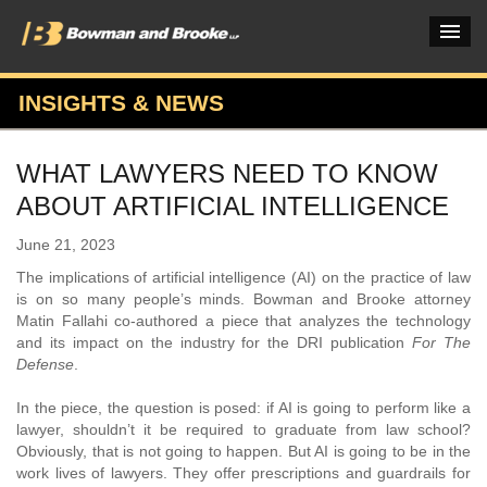
INSIGHTS & NEWS
PRACTICES & INDUSTRIES
WHAT LAWYERS NEED TO KNOW
ATTORNEYS
ABOUT ARTIFICIAL INTELLIGENCE
VERDICTS & CASE STUDIES
June 21, 2023
INSIGHTS & NEWS
The implications of artificial intelligence (AI) on the practice of law
is on so many people’s minds. Bowman and Brooke attorney
OUR FIRM
Matin Fallahi co-authored a piece that analyzes the technology
and its impact on the industry for the DRI publication
For The
CAREERS HOME
Defense
.
CONNECT
In the piece, the question is posed: if AI is going to perform like a
lawyer, shouldn’t it be required to graduate from law school?
Obviously, that is not going to happen. But AI is going to be in the
work lives of lawyers. They offer prescriptions and guardrails for