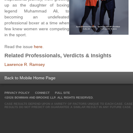
up as the daughter of boxing
legend Muhammad Ali, to
becoming an undefeated
professional boxer at a time when
few knew women were competing
in the sport.
Read the issue
here
.
Related Professionals, Verdicts & Insights
Lawrence R. Ramsey
Back to Mobile Home Page
PRIVACY POLICY
CONNECT
FULL SITE
©2026 BOWMAN AND BROOKE LLP. ALL RIGHTS RESERVED.
CASE RESULTS DEPEND UPON A VARIETY OF FACTORS UNIQUE TO EACH CASE. CASE
RESULTS DO NOT PREDICT OR GUARANTEE A SIMILAR RESULT IN ANY FUTURE CASE.