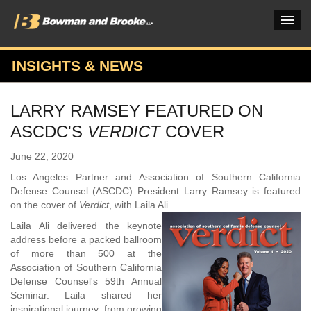
INSIGHTS & NEWS
PRACTICES & INDUSTRIES
LARRY RAMSEY FEATURED ON
ATTORNEYS
ASCDC'S
VERDICT
COVER
VERDICTS & CASE STUDIES
June 22, 2020
INSIGHTS & NEWS
Los Angeles Partner and Association of Southern California
Defense Counsel (ASCDC) President Larry Ramsey is featured
OUR FIRM
on the cover of
Verdict
, with Laila Ali.
Laila Ali delivered the keynote
CAREERS HOME
address before a packed ballroom
of more than 500 at the
CONNECT
Association of Southern California
Defense Counsel's 59th Annual
Seminar. Laila shared her
inspirational journey, from growing