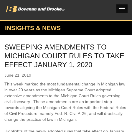
INSIGHTS & NEWS
PRACTICES & INDUSTRIES
SWEEPING AMENDMENTS TO
ATTORNEYS
MICHIGAN COURT RULES TO TAKE
VERDICTS & CASE STUDIES
EFFECT JANUARY 1, 2020
INSIGHTS & NEWS
June 21, 2019
This week marked the most fundamental change in Michigan law
OUR FIRM
in over 20 years as the Michigan Supreme Court adopted
extensive amendments to the Michigan Court Rules governing
CAREERS HOME
civil discovery. These amendments are an important step
towards aligning the Michigan Court Rules with the Federal Rules
CONNECT
of Civil Procedure, namely Fed. R. Civ. P. 26, and will drastically
change the practice of law in Michigan.
Highlights of the newly adopted rules that take effect on January