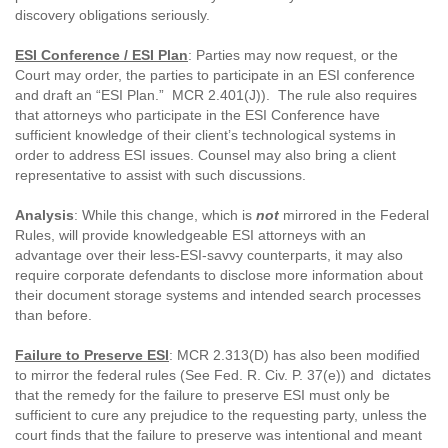
discovery obligations seriously.
ESI Conference / ESI Plan
: Parties may now request, or the
Court may order, the parties to participate in an ESI conference
and draft an “ESI Plan.” MCR 2.401(J)). The rule also requires
that attorneys who participate in the ESI Conference have
sufficient knowledge of their client’s technological systems in
order to address ESI issues. Counsel may also bring a client
representative to assist with such discussions.
Analysis
: While this change, which is
not
mirrored in the Federal
Rules, will provide knowledgeable ESI attorneys with an
advantage over their less-ESI-savvy counterparts, it may also
require corporate defendants to disclose more information about
their document storage systems and intended search processes
than before.
Failure to Preserve ESI
: MCR 2.313(D) has also been modified
to mirror the federal rules (See Fed. R. Civ. P. 37(e)) and dictates
that the remedy for the failure to preserve ESI must only be
sufficient to cure any prejudice to the requesting party, unless the
court finds that the failure to preserve was intentional and meant