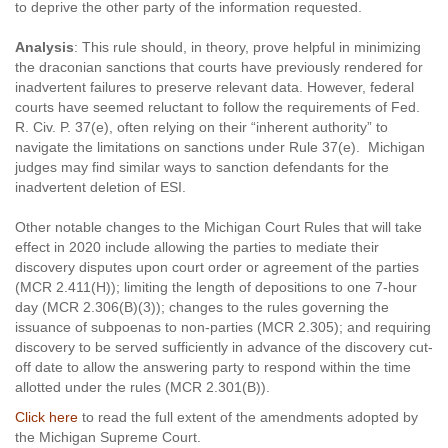
to deprive the other party of the information requested.
Analysis
: This rule should, in theory, prove helpful in minimizing
the draconian sanctions that courts have previously rendered for
inadvertent failures to preserve relevant data. However, federal
courts have seemed reluctant to follow the requirements of Fed.
R. Civ. P. 37(e), often relying on their “inherent authority” to
navigate the limitations on sanctions under Rule 37(e). Michigan
judges may find similar ways to sanction defendants for the
inadvertent deletion of ESI.
Other notable changes to the Michigan Court Rules that will take
effect in 2020 include allowing the parties to mediate their
discovery disputes upon court order or agreement of the parties
(MCR 2.411(H)); limiting the length of depositions to one 7-hour
day (MCR 2.306(B)(3)); changes to the rules governing the
issuance of subpoenas to non-parties (MCR 2.305); and requiring
discovery to be served sufficiently in advance of the discovery cut-
off date to allow the answering party to respond within the time
allotted under the rules (MCR 2.301(B)).
Click here
to read the full extent of the amendments adopted by
the Michigan Supreme Court.