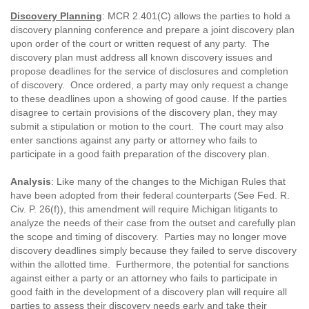
Discovery Planning
: MCR 2.401(C) allows the parties to hold a
discovery planning conference and prepare a joint discovery plan
upon order of the court or written request of any party. The
discovery plan must address all known discovery issues and
propose deadlines for the service of disclosures and completion
of discovery. Once ordered, a party may only request a change
to these deadlines upon a showing of good cause. If the parties
disagree to certain provisions of the discovery plan, they may
submit a stipulation or motion to the court. The court may also
enter sanctions against any party or attorney who fails to
participate in a good faith preparation of the discovery plan.
Analysis
: Like many of the changes to the Michigan Rules that
have been adopted from their federal counterparts (See Fed. R.
Civ. P. 26(f)), this amendment will require Michigan litigants to
analyze the needs of their case from the outset and carefully plan
the scope and timing of discovery. Parties may no longer move
discovery deadlines simply because they failed to serve discovery
within the allotted time. Furthermore, the potential for sanctions
against either a party or an attorney who fails to participate in
good faith in the development of a discovery plan will require all
parties to assess their discovery needs early and take their