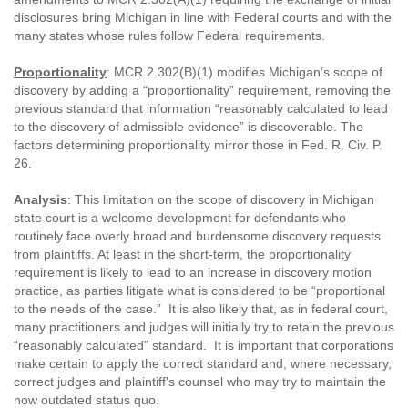
disclosures bring Michigan in line with Federal courts and with the
many states whose rules follow Federal requirements.
Proportionality
: MCR 2.302(B)(1) modifies Michigan’s scope of
discovery by adding a “proportionality” requirement, removing the
previous standard that information “reasonably calculated to lead
to the discovery of admissible evidence” is discoverable. The
factors determining proportionality mirror those in Fed. R. Civ. P.
26.
Analysis
: This limitation on the scope of discovery in Michigan
state court is a welcome development for defendants who
routinely face overly broad and burdensome discovery requests
from plaintiffs. At least in the short-term, the proportionality
requirement is likely to lead to an increase in discovery motion
practice, as parties litigate what is considered to be “proportional
to the needs of the case.” It is also likely that, as in federal court,
many practitioners and judges will initially try to retain the previous
“reasonably calculated” standard. It is important that corporations
make certain to apply the correct standard and, where necessary,
correct judges and plaintiff's counsel who may try to maintain the
now outdated status quo.