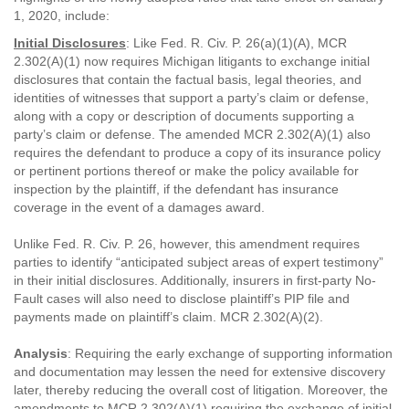
1, 2020, include:
Initial Disclosures
: Like Fed. R. Civ. P. 26(a)(1)(A), MCR
2.302(A)(1) now requires Michigan litigants to exchange initial
disclosures that contain the factual basis, legal theories, and
identities of witnesses that support a party’s claim or defense,
along with a copy or description of documents supporting a
party’s claim or defense. The amended MCR 2.302(A)(1) also
requires the defendant to produce a copy of its insurance policy
or pertinent portions thereof or make the policy available for
inspection by the plaintiff, if the defendant has insurance
coverage in the event of a damages award.
Unlike Fed. R. Civ. P. 26, however, this amendment requires
parties to identify “anticipated subject areas of expert testimony”
in their initial disclosures. Additionally, insurers in first-party No-
Fault cases will also need to disclose plaintiff’s PIP file and
payments made on plaintiff’s claim. MCR 2.302(A)(2).
Analysis
: Requiring the early exchange of supporting information
and documentation may lessen the need for extensive discovery
later, thereby reducing the overall cost of litigation. Moreover, the
amendments to MCR 2.302(A)(1) requiring the exchange of initial