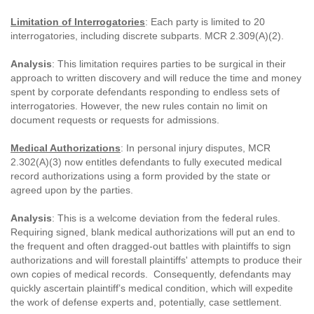
Limitation of Interrogatories
: Each party is limited to 20
interrogatories, including discrete subparts. MCR 2.309(A)(2).
Analysis
: This limitation requires parties to be surgical in their
approach to written discovery and will reduce the time and money
spent by corporate defendants responding to endless sets of
interrogatories. However, the new rules contain no limit on
document requests or requests for admissions.
Medical Authorizations
: In personal injury disputes, MCR
2.302(A)(3) now entitles defendants to fully executed medical
record authorizations using a form provided by the state or
agreed upon by the parties.
Analysis
: This is a welcome deviation from the federal rules.
Requiring signed, blank medical authorizations will put an end to
the frequent and often dragged-out battles with plaintiffs to sign
authorizations and will forestall plaintiffs' attempts to produce their
own copies of medical records. Consequently, defendants may
quickly ascertain plaintiff’s medical condition, which will expedite
the work of defense experts and, potentially, case settlement.