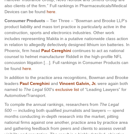
also clients of the firm.” Full rankings in Pharmaceuticals/Medical
Devices can be found
here
.
Consumer Products
– Tier Three – “Bowman and Brooke LLP’s
product liability and mass tort practice is particularly active in the
construction, sports and electronics industries. Other work
includes representing Makita in a putative nationwide class action
in relation to allegedly defectively designed lithium ion batteries. In
Phoenix, firm head
Paul Cereghini
continues to act as national
counsel to helmet manufacturer Riddell in the high-profile NFL
concussion litigation […]. Full rankings in Consumer Products can
be found
here
.
In addition to the practice area recognitions, Bowman and Brooke
leaders
Paul Cereghini
and
Vincent Galvin, Jr.
were again both
named to
The Legal 500
's
exclusive list
of “Leading Lawyers” for
Automotive/Transport.
To compile the annual rankings, researchers from
The Legal
500
— including both qualified journalists and lawyers — spend
months conducting in-depth research into the market, pitting
national firms against one another, practice area by practice area
and gathering feedback from peers and clients to assess overall