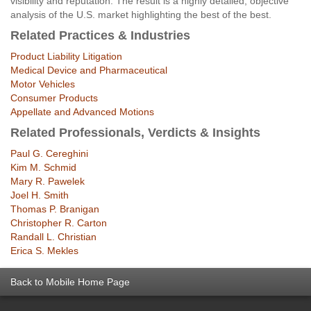
visibility and reputation. The result is a highly detailed, objective
analysis of the U.S. market highlighting the best of the best.
Related Practices & Industries
Product Liability Litigation
Medical Device and Pharmaceutical
Motor Vehicles
Consumer Products
Appellate and Advanced Motions
Related Professionals, Verdicts & Insights
Paul G. Cereghini
Kim M. Schmid
Mary R. Pawelek
Joel H. Smith
Thomas P. Branigan
Christopher R. Carton
Randall L. Christian
Erica S. Mekles
Back to Mobile Home Page