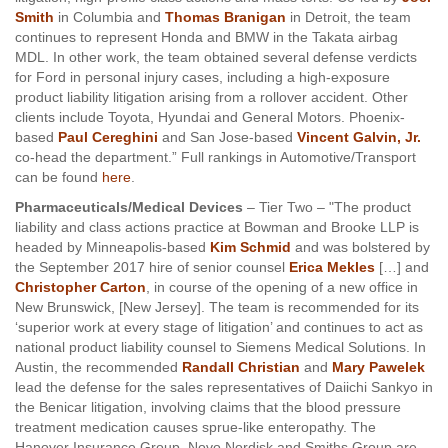
Smith
in Columbia and
Thomas Branigan
in Detroit, the team
continues to represent Honda and BMW in the Takata airbag
MDL. In other work, the team obtained several defense verdicts
for Ford in personal injury cases, including a high-exposure
product liability litigation arising from a rollover accident. Other
clients include Toyota, Hyundai and General Motors. Phoenix-
based
Paul Cereghini
and San Jose-based
Vincent Galvin, Jr.
co-head the department.” Full rankings in Automotive/Transport
can be found
here
.
Pharmaceuticals/Medical Devices
– Tier Two – "The product
liability and class actions practice at Bowman and Brooke LLP is
headed by Minneapolis-based
Kim Schmid
and was bolstered by
the September 2017 hire of senior counsel
Erica Mekles
[…] and
Christopher Carton
, in course of the opening of a new office in
New Brunswick, [New Jersey]. The team is recommended for its
‘superior work at every stage of litigation’ and continues to act as
national product liability counsel to Siemens Medical Solutions. In
Austin, the recommended
Randall Christian
and
Mary Pawelek
lead the defense for the sales representatives of Daiichi Sankyo in
the Benicar litigation, involving claims that the blood pressure
treatment medication causes sprue-like enteropathy. The
Hanover Insurance Group, Novo Nordisk and Smiths Group are