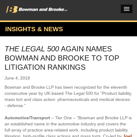
INSIGHTS & NEWS
PRACTICES & INDUSTRIES
THE LEGAL 500
AGAIN NAMES
ATTORNEYS
BOWMAN AND BROOKE TO TOP
VERDICTS & CASE STUDIES
LITIGATION RANKINGS
INSIGHTS & NEWS
June 4, 2018
Bowman and Brooke LLP has been recognized for the eleventh
OUR FIRM
consecutive year by UK-based
The Legal 500
for “Product liability,
mass tort and class action: pharmaceuticals and medical devices
CAREERS HOME
- defense.”
CONNECT
Automotive/Transport
– Tier One – “Bowman and Brooke LLP is
an established name in the automotive industry and covers the
full array of practice area-related work, including product liability
litigation, high-profile class actions and mass torts. Co-led by
Joel