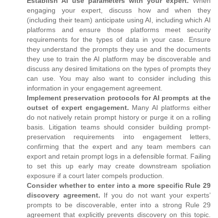
Establish AI use parameters with your expert.
When
engaging your expert, discuss how and when they
(including their team) anticipate using AI, including which AI
platforms and ensure those platforms meet security
requirements for the types of data in your case. Ensure
they understand the prompts they use and the documents
they use to train the AI platform may be discoverable and
discuss any desired limitations on the types of prompts they
can use. You may also want to consider including this
information in your engagement agreement.
Implement preservation protocols for AI prompts at the
outset of expert engagement.
Many AI platforms either
do not natively retain prompt history or purge it on a rolling
basis. Litigation teams should consider building prompt-
preservation requirements into engagement letters,
confirming that the expert and any team members can
export and retain prompt logs in a defensible format. Failing
to set this up early may create downstream spoliation
exposure if a court later compels production.
Consider whether to enter into a more specific Rule 29
discovery agreement.
If you do not want your experts’
prompts to be discoverable, enter into a strong Rule 29
agreement that explicitly prevents discovery on this topic.