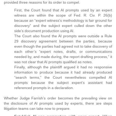
provided three reasons for its order to compel.
First, the Court found that AI prompts used by an expert
witness are within the scope of Fed. R. Civ. P. 26(b)
because an “expert witness's methodology is fair ground for
discovery” and the subject expert culled down the other
side’s document production using AI.
The Court also found the AI prompts were outside a Rule
29 discovery agreement between the parties, because
even though the parties had agreed not to take discovery of
each other’s “expert notes, drafts, or communications
needed by, and made during, the report drafting process,” it
was not clear that AI prompts qualified as notes.
Finally, although the plaintiff argued it had no responsive
information to produce because it had already produced
“search terms,” the Court nevertheless compelled AI
prompts because the subject expert’s assistant had
referenced prompts in a declaration.
Whether Judge Farrish’s order becomes the prevailing view on
the disclosure of AI prompts used by experts, there are steps
litigation teams can take now to prepare.