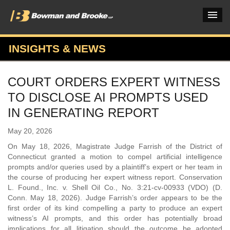
INSIGHTS & NEWS
PRACTICES & INDUSTRIES
COURT ORDERS EXPERT WITNESS
ATTORNEYS
TO DISCLOSE AI PROMPTS USED
VERDICTS & CASE STUDIES
IN GENERATING REPORT
INSIGHTS & NEWS
May 20, 2026
On May 18, 2026, Magistrate Judge Farrish of the District of
OUR FIRM
Connecticut granted a motion to compel artificial intelligence
prompts and/or queries used by a plaintiff’s expert or her team in
CAREERS HOME
the course of producing her expert witness report. Conservation
L. Found., Inc. v. Shell Oil Co., No. 3:21-cv-00933 (VDO) (D.
CONNECT
Conn. May 18, 2026). Judge Farrish’s order appears to be the
first order of its kind compelling a party to produce an expert
witness’s AI prompts, and this order has potentially broad
implications for all litigation should the outcome be adopted