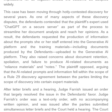
widely.
This case has been moving through hotly-contested discovery for
several years. As one of many aspects of these discovery
disputes, the defendants contended that the plaintiff’s expert used
“ChatGPT on a secure server” as part of the process to
streamline her document analysis and reach her opinions. As a
result, the defendants requested the production of information
about the prompts she or her staff entered into the Generative AI
platform and the training materials—including documents
produced by the Defendants—uploaded to the Generative AI
platform. They also raised concerns about document retention,
spoliation, and failure to produce AI-related documents as
“reliance materials” and “notes.” The plaintiff opposed, arguing
that the AI-related prompts and information fell within the scope of
a Rule 29 discovery agreement between the parties limiting the
scope of discovery into certain expert materials.
After letter briefs and a hearing, Judge Farrish issued an order
that largely resolved the issue in the Defendants’ favor. Judge
Farrish’s order was a text-only order, with no accompanying
written opinion, and was issued after the parties submitted
simultaneous letter briefs and the Court held a hearing. The Court