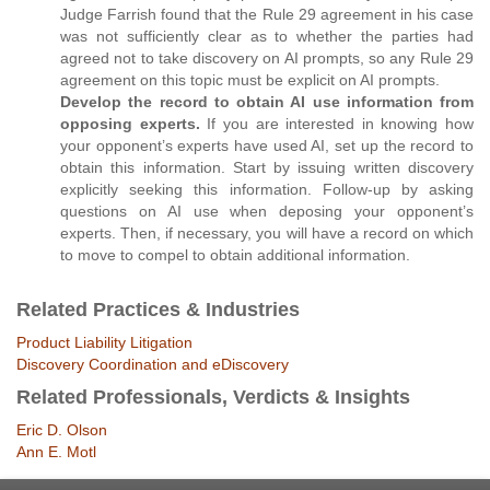
Judge Farrish found that the Rule 29 agreement in his case
was not sufficiently clear as to whether the parties had
agreed not to take discovery on AI prompts, so any Rule 29
agreement on this topic must be explicit on AI prompts.
Develop the record to obtain AI use information from
opposing experts.
If you are interested in knowing how
your opponent’s experts have used AI, set up the record to
obtain this information. Start by issuing written discovery
explicitly seeking this information. Follow-up by asking
questions on AI use when deposing your opponent’s
experts. Then, if necessary, you will have a record on which
to move to compel to obtain additional information.
Related Practices & Industries
Product Liability Litigation
Discovery Coordination and eDiscovery
Related Professionals, Verdicts & Insights
Eric D. Olson
Ann E. Motl