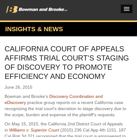
INSIGHTS & NEWS
PRACTICES & INDUSTRIES
CALIFORNIA COURT OF APPEALS
ATTORNEYS
AFFIRMS TRIAL COURT'S STAGING
VERDICTS & CASE STUDIES
OF DISCOVERY TO PROMOTE
EFFICIENCY AND ECONOMY
INSIGHTS & NEWS
June 26, 2015
OUR FIRM
Bowman and Brooke's
Discovery Coordination and
CAREERS HOME
eDiscovery
practice group reports on a recent California case
recognizing the trial court's discretion to stage discovery due to
CONNECT
the scope, burden and expense of the plaintiff's requests.
On May 15, 2015, the California 2nd District Court of Appeals
in
Williams v. Superior Court
(2015) 236 Cal.App.4th 1151, 187
Cal.Rptr.3d 321 recognized that the trial court is empowered to