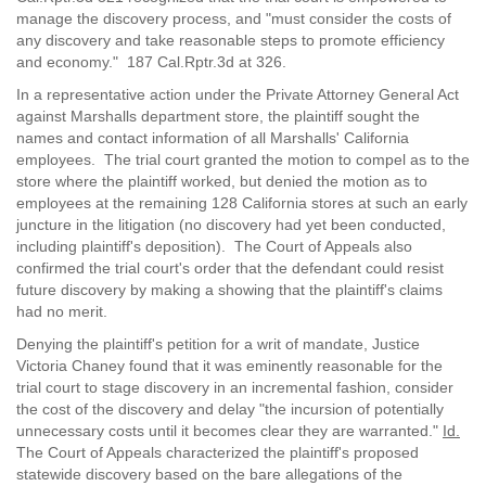
manage the discovery process, and "must consider the costs of
any discovery and take reasonable steps to promote efficiency
and economy." 187 Cal.Rptr.3d at 326.
In a representative action under the Private Attorney General Act
against Marshalls department store, the plaintiff sought the
names and contact information of all Marshalls' California
employees. The trial court granted the motion to compel as to the
store where the plaintiff worked, but denied the motion as to
employees at the remaining 128 California stores at such an early
juncture in the litigation (no discovery had yet been conducted,
including plaintiff's deposition). The Court of Appeals also
confirmed the trial court's order that the defendant could resist
future discovery by making a showing that the plaintiff's claims
had no merit.
Denying the plaintiff's petition for a writ of mandate, Justice
Victoria Chaney found that it was eminently reasonable for the
trial court to stage discovery in an incremental fashion, consider
the cost of the discovery and delay "the incursion of potentially
unnecessary costs until it becomes clear they are warranted."
Id.
The Court of Appeals characterized the plaintiff's proposed
statewide discovery based on the bare allegations of the