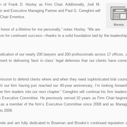
 of Frank D. Hosley as Firm Chair. Additionally, Jodi M.
r and Executive Managing Partner and Paul G. Cereghini will
m Chair Emeritus.
e honor of a lifetime for me personally,” notes Hosley. “We are
on for continued success—thanks to a solid foundation laid by the leadership
dedication of our nearly 200 lawyers and 260 professionals across 17 offices, 
ment to delivering ‘best in class’ legal defenses that our clients have come
mission to defend clients where and when they need sophisticated trial couns
th our firm having just reached our 40-year anniversary, I’m looking forward
r firm leaders into our next chapter.” Cereghini will continue his firm leaders
’s Executive Committee. He previously served 10 years as Firm Chair beginn
, as a member of the firm’s Executive Committee since 2008 and as Manag
 to 2008.
ip role and am fully dedicated to Bowman and Brooke’s continued reputation 