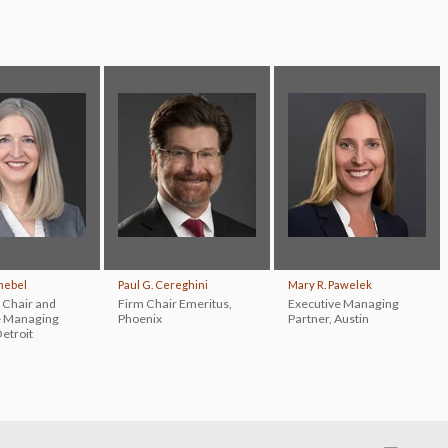
chebel
Paul G. Cereghini
Mary R. Pawelek
 Chair and
Firm Chair Emeritus
,
Executive Managing
e Managing
Phoenix
Partner
,
Austin
etroit