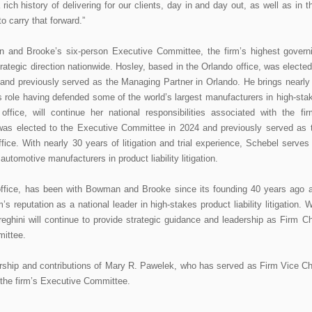
ich history of delivering for our clients, day in and day out, as well as in th
o carry that forward.”
n and Brooke’s six-person Executive Committee, the firm’s highest govern
trategic direction nationwide. Hosley, based in the Orlando office, was elected
and previously served as the Managing Partner in Orlando. He brings nearly
this role having defended some of the world’s largest manufacturers in high-sta
ffice, will continue her national responsibilities associated with the fir
 was elected to the Executive Committee in 2024 and previously served as 
ffice. With nearly 30 years of litigation and trial experience, Schebel serves
automotive manufacturers in product liability litigation.
 office, has been with Bowman and Brooke since its founding 40 years ago 
s reputation as a national leader in high-stakes product liability litigation. W
ereghini will continue to provide strategic guidance and leadership as Firm Ch
mittee.
dership and contributions of Mary R. Pawelek, who has served as Firm Vice Ch
 the firm’s Executive Committee.