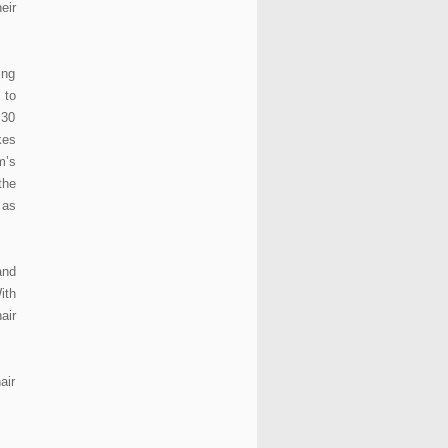
eir
ing
 to
 30
kes
m’s
the
 as
and
ith
air
air