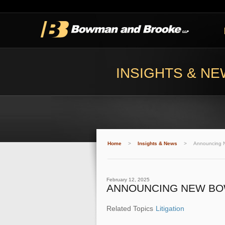
INSIGHTS & N
Home
>
Insights & News
>
Announcing 
February 12, 2025
ANNOUNCING NEW BO
Related Topics
Litigation