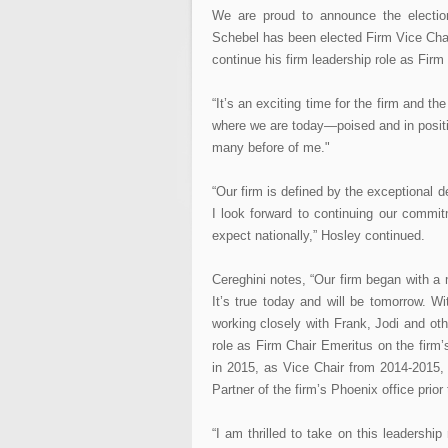
We are proud to announce the election
Schebel has been elected Firm Vice Chai
continue his firm leadership role as Fir
“It’s an exciting time for the firm and th
where we are today—poised and in positi
many before of me."
“Our firm is defined by the exceptional 
I look forward to continuing our commit
expect nationally,” Hosley continued.
Cereghini notes, “Our firm began with a 
It’s true today and will be tomorrow. Wi
working closely with Frank, Jodi and othe
role as Firm Chair Emeritus on the firm
in 2015, as Vice Chair from 2014-2015
Partner of the firm’s Phoenix office prior
“I am thrilled to take on this leadersh