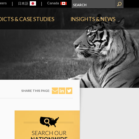
|
|
eers
Canada
日本語
ICTS & CASE STUDIES
INSIGHTS & NEWS
SHARE THIS PAGE: