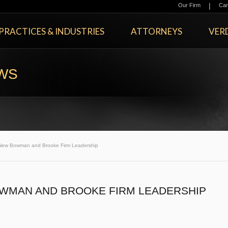
|
Our Firm
Car
PRACTICES & INDUSTRIES
ATTORNEYS
VERD
EWS
New Bowman and Brooke Firm Leadership
WMAN AND BROOKE FIRM LEADERSHIP