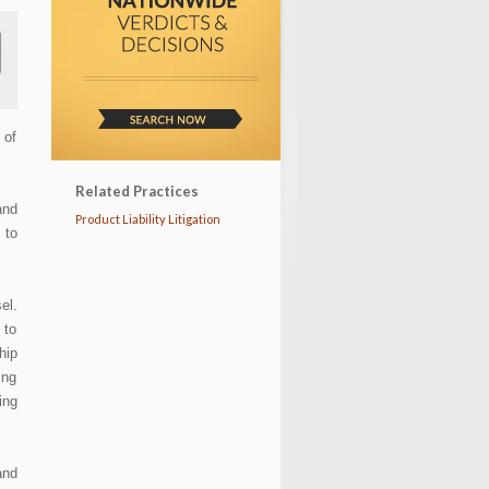
 of
Related Practices
and
Product Liability Litigation
 to
el.
 to
hip
ing
ing
and