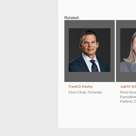
Related:
Frank D. Hosley
Jodi M. S
Firm Chair
,
Orlando
Firm Vice
Executiv
Partner
,
D