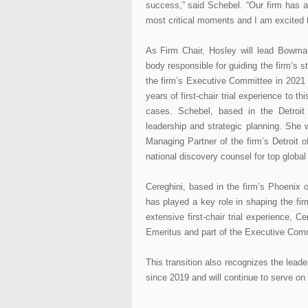
success,” said Schebel. “Our firm has a r
most critical moments and I am excited t
As Firm Chair, Hosley will lead Bowma
body responsible for guiding the firm’s s
the firm’s Executive Committee in 2021 
years of first-chair trial experience to 
cases. Schebel, based in the Detroit o
leadership and strategic planning. She
Managing Partner of the firm’s Detroit o
national discovery counsel for top global 
Cereghini, based in the firm’s Phoenix
has played a key role in shaping the firm’
extensive first-chair trial experience, C
Emeritus and part of the Executive Com
This transition also recognizes the lea
since 2019 and will continue to serve on