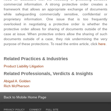
commercial information. A strong protective order creates a
framework that allows an appropriate exchange of documents
while safeguarding commercially sensitive, confidential or
proprietary information. One issue that is too frequently
overlooked in negotiating a protective order is whether the
protective order allows for sharing of documents outside of the
case at issue. When protective orders allow the sharing of such
documents outside of a case, they risk undermining the very
purpose of these protections. To read the entire article, click
here
.
Related Practices & Industries
Product Liability Litigation
Related Professionals, Verdicts & Insights
Abigail A. Golden
Rich McPherson
Back to Mobile Home Page
PRIVACY POLICY
CONNECT
FULL SITE