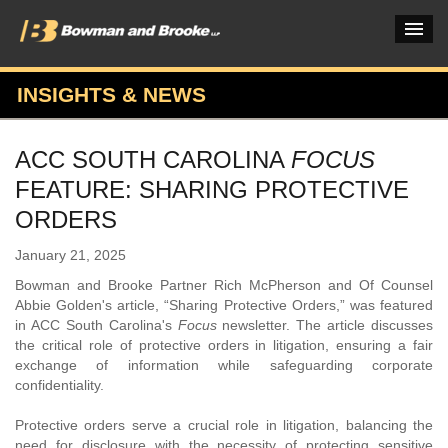
INSIGHTS & NEWS
PRACTICES & INDUSTRIES
ACC SOUTH CAROLINA
FOCUS
ATTORNEYS
FEATURE: SHARING PROTECTIVE
VERDICTS & CASE STUDIES
ORDERS
INSIGHTS & NEWS
January 21, 2025
Bowman and Brooke Partner Rich McPherson and Of Counsel
OUR FIRM
Abbie Golden's article, “Sharing Protective Orders,” was featured
in ACC South Carolina's
Focus
newsletter. The article discusses
CAREERS HOME
the critical role of protective orders in litigation, ensuring a fair
exchange of information while safeguarding corporate
CONNECT
confidentiality.
Protective orders serve a crucial role in litigation, balancing the
need for disclosure with the necessity of protecting sensitive