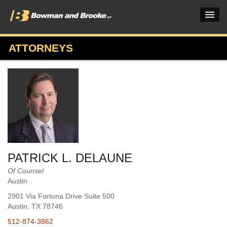
ATTORNEYS
PRACTICES & INDUSTRIES
ATTORNEYS
VERDICTS & CASE STUDIES
INSIGHTS & NEWS
OUR FIRM
PATRICK L. DELAUNE
CAREERS HOME
Of Counsel
Austin
CONNECT
2901 Via Fortuna Drive Suite 500
Austin
, TX
78746
512-874-3862