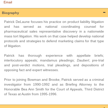
Email
Biography
Patrick DeLaune focuses his practice on product liability litigation
and has served as national coordinating counsel for
pharmaceutical sales representative discovery in a nationwide
mass tort litigation. His work on that case helped develop national
protocols and strategies to defend marketing claims for that type
of litigation.
Patrick has thorough experience with appellate briefs;
interlocutory appeals; mandamus pleadings;
Daubert
, pre-trial
and post-verdict motions, trial pleadings, and depositions of
opposing fact and expert witnesses.
Prior to joining Bowman and Brooke, Patrick served as a criminal
investigator from 1990-1992 and as Briefing Attorney to the
Honorable Bea Ann Smith for the Court of Appeals, Third District
of Texas at Austin from 1995-1996.