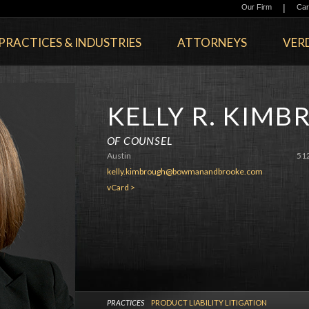
|
Our Firm
Car
PRACTICES & INDUSTRIES
ATTORNEYS
VERD
KELLY R. KIM
OF COUNSEL
Austin
51
kelly.kimbrough@bowmanandbrooke.com
vCard >
PRACTICES
PRODUCT LIABILITY LITIGATION