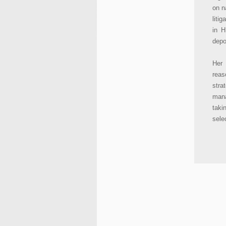
on n
liti
in H
depo
Her 
reas
stra
mana
taki
selec