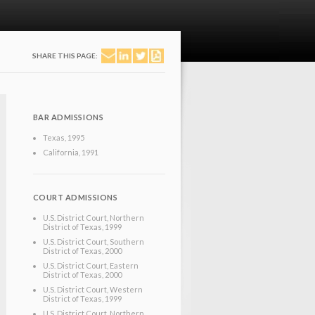
SHARE THIS PAGE:
BAR ADMISSIONS
Texas
, 1995
California
, 1991
COURT ADMISSIONS
U.S. District Court, Northern
District of Texas
, 1999
U.S. District Court, Southern
District of Texas
, 2000
U.S. District Court, Eastern
District of Texas
, 2000
U.S. District Court, Western
District of Texas
, 1999
U.S. District Court, Northern