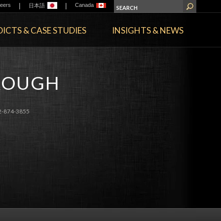
|
|
eers
Canada
日本語
ICTS & CASE STUDIES
INSIGHTS & NEWS
BROUGH
2-874-3855