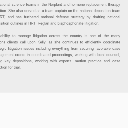
ational science teams in the Norplant and hormone replacement therapy
gation. She also served as a team captain on the national deposition team
RT, and has furthered national defense strategy by drafting national
sition outlines in HRT, Reglan and bisphosphonate litigation.
ability to manage litigation across the country is one of the many
ons clients call upon Kelly, as she continues to efficiently coordinate
tegic litigation issues including everything from securing favorable case
gement orders in coordinated proceedings, working with local counsel,
ng key depositions, working with experts, motion practice and case
tion for trial.