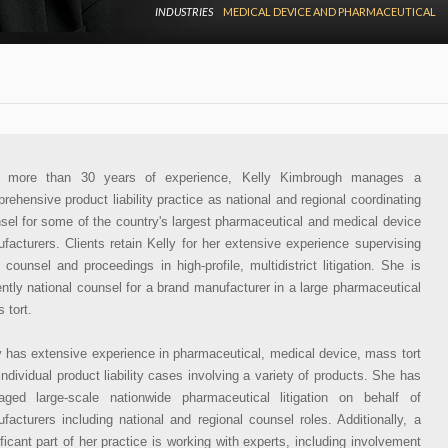
INDUSTRIES
MEDICAL DEVICE AND PHARMACEUTICAL
h more than 30 years of experience, Kelly Kimbrough manages a
rehensive product liability practice as national and regional coordinating
sel for some of the country's largest pharmaceutical and medical device
facturers. Clients retain Kelly for her extensive experience supervising
l counsel and proceedings in high-profile, multidistrict litigation. She is
ently national counsel for a brand manufacturer in a large pharmaceutical
 tort.
y has extensive experience in pharmaceutical, medical device, mass tort
individual product liability cases involving a variety of products. She has
ged large-scale nationwide pharmaceutical litigation on behalf of
facturers including national and regional counsel roles. Additionally, a
ificant part of her practice is working with experts, including involvement