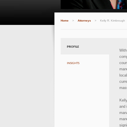
Home
>
Attorneys
>
Kelly R. Kimbrough
PROFILE
Wit
comp
coun
INSIGHTS
manu
loca
curr
mass
Kell
and 
mana
manu
sign