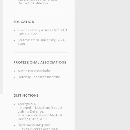
District of California
EDUCATION
The University of Texas School of
Law
, J.D.
, 1991
Southwestern University
, B.B.A.
,
1988
PROFESSIONAL ASSOCIATIONS
Austin Bar Association
Defense Research Institute
DISTINCTIONS
The Legal 500
—Named in Litigation: Product
Liability Defense,
Pharmaceuticals and Medical
Devices, 2015, 2013
Super Lawyers Magazine
—Texas Super Lawyer, 2006