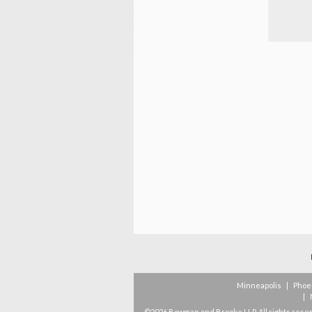
Minneapolis
|
Phoe
|
©2026 Bowman and Brooke LLP. All rights rese