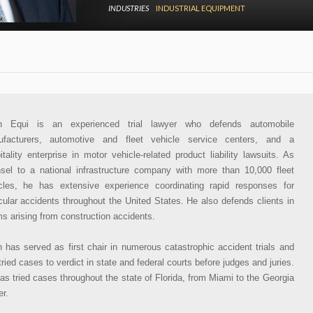
INDUSTRIES
INDUSTRIAL EQUIPMENT
an Equi is an experienced trial lawyer who defends automobile
facturers, automotive and fleet vehicle service centers, and a
itality enterprise in motor vehicle-related product liability lawsuits. As
sel to a national infrastructure company with more than 10,000 fleet
cles, he has extensive experience coordinating rapid responses for
cular accidents throughout the United States. He also defends clients in
ms arising from construction accidents.
n has served as first chair in numerous catastrophic accident trials and
tried cases to verdict in state and federal courts before judges and juries.
as tried cases throughout the state of Florida, from Miami to the Georgia
er.