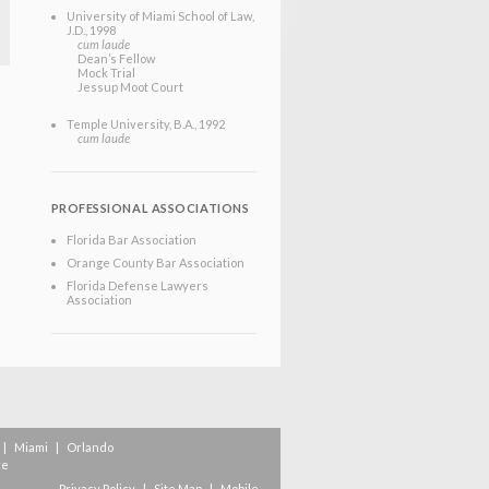
University of Miami School of Law
,
J.D.
, 1998
cum laude
Dean’s Fellow
Mock Trial
Jessup Moot Court
Temple University
, B.A.
, 1992
cum laude
PROFESSIONAL ASSOCIATIONS
Florida Bar Association
Orange County Bar Association
Florida Defense Lawyers
Association
|
Miami
|
Orlando
re
Privacy Policy
|
Site Map
|
Mobile