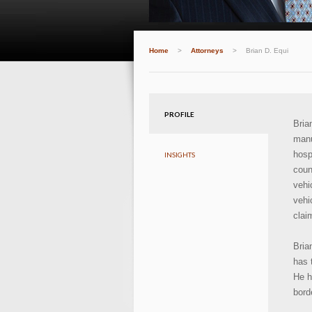
Home
>
Attorneys
>
Brian D. Equi
PROFILE
Bri
manu
hosp
INSIGHTS
coun
vehi
vehi
clai
Bria
has 
He h
bord