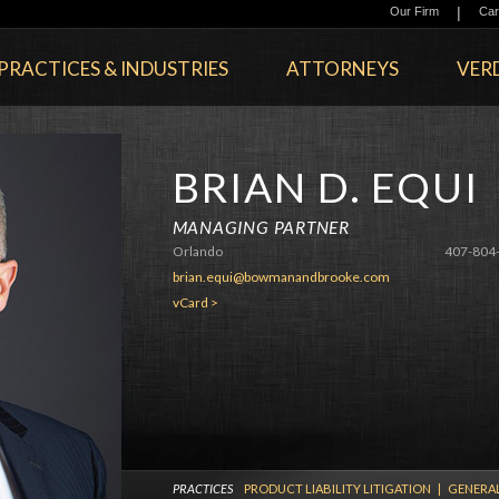
|
Our Firm
Car
PRACTICES & INDUSTRIES
ATTORNEYS
VERD
BRIAN D. EQUI
MANAGING PARTNER
Orlando
407-804
brian.equi@bowmanandbrooke.com
vCard >
PRACTICES
PRODUCT LIABILITY LITIGATION
|
GENERAL