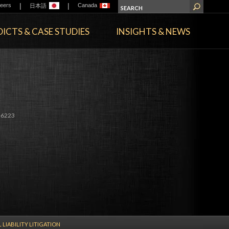
|
|
eers
Canada
日本語
ICTS & CASE STUDIES
INSIGHTS & NEWS
-6223
 LIABILITY LITIGATION