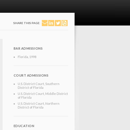
SHARE THIS PAGE:
BAR ADMISSIONS
Florida
, 1998
COURT ADMISSIONS
U.S. District Court, Southern
District of Florida
U.S. District Court, Middle District
of Florida
U.S. District Court, Northern
District of Florida
EDUCATION