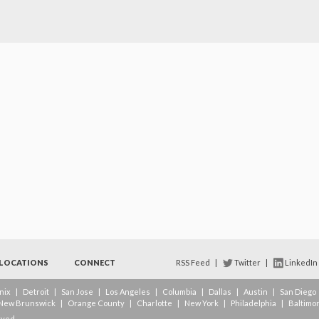
LOCATIONS
CONNECT
RSS Feed
|
Twitter
|
LinkedIn
nix
|
Detroit
|
San Jose
|
Los Angeles
|
Columbia
|
Dallas
|
Austin
|
San Diego
New Brunswick
|
Orange County
|
Charlotte
|
New York
|
Philadelphia
|
Baltimo
rved.