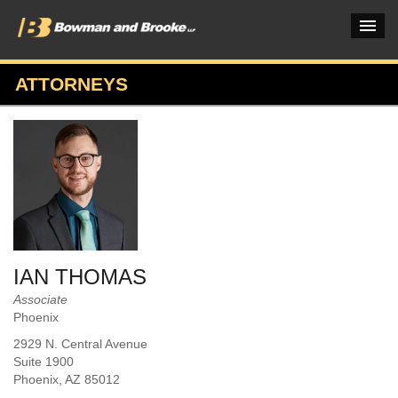
ATTORNEYS
PRACTICES & INDUSTRIES
ATTORNEYS
VERDICTS & CASE STUDIES
INSIGHTS & NEWS
OUR FIRM
IAN THOMAS
CAREERS HOME
Associate
Phoenix
CONNECT
2929 N. Central Avenue
Suite 1900
Phoenix
, AZ
85012