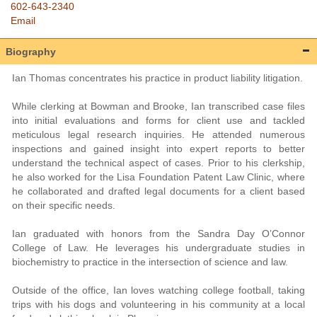
602-643-2340
Email
Biography
Ian Thomas concentrates his practice in product liability litigation.
While clerking at Bowman and Brooke, Ian transcribed case files
into initial evaluations and forms for client use and tackled
meticulous legal research inquiries. He attended numerous
inspections and gained insight into expert reports to better
understand the technical aspect of cases. Prior to his clerkship,
he also worked for the Lisa Foundation Patent Law Clinic, where
he collaborated and drafted legal documents for a client based
on their specific needs.
Ian graduated with honors from the Sandra Day O’Connor
College of Law. He leverages his undergraduate studies in
biochemistry to practice in the intersection of science and law.
Outside of the office, Ian loves watching college football, taking
trips with his dogs and volunteering in his community at a local